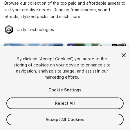
Browse our collection of the top paid and affordable assets to
suit your creative needs. Ranging from shaders, sound
effects, stylized packs, and much more!
Unity Technologies
By clicking “Accept Cookies”, you agree to the
storing of cookies on your device to enhance site
navigation, analyze site usage, and assist in our
marketing efforts.
WAVE HARMONIC
PROCEDURAL WORLDS INC
Cookie Settings
Crest Water 5 (Oceans, Rivers, Lakes)
Gaia Pro VS - Terrain, Trees, Grass & Water for Unity 6
(126)
(110)
Reject All
$240
$199
Add to Cart
Add to Cart
Accept All Cookies