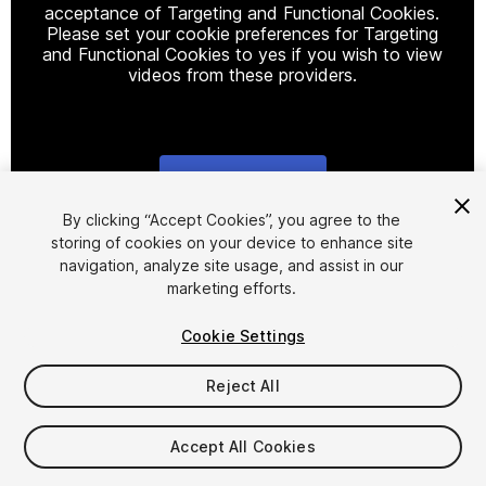
acceptance of Targeting and Functional Cookies.
Please set your cookie preferences for Targeting
and Functional Cookies to yes if you wish to view
videos from these providers.
Cookie Settings
1
/
13
By clicking “Accept Cookies”, you agree to the
storing of cookies on your device to enhance site
navigation, analyze site usage, and assist in our
marketing efforts.
Cookie Settings
Reject All
$75
Taxes/VAT calculated at checkout
Accept All Cookies
1354
views
in the past week