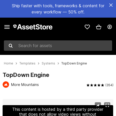
Ship faster with tools, frameworks & content for
every workflow — 50% off.
Search for assets
Home
Templates
Systems
TopDown Engine
TopDown Engine
More Mountains
(354)
Active slide: 1 of 13
This content is hosted by a third party provider
that does not allow video views without