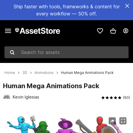
Ship faster with tools, frameworks & content for
every workflow — 50% off.
Search for assets
Home
3D
Animations
Human Mega Animations Pack
Human Mega Animations Pack
Kevin Iglesias
(60)
Active slide: 1 of 14