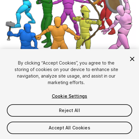
1
/
14
By clicking “Accept Cookies”, you agree to the
storing of cookies on your device to enhance site
navigation, analyze site usage, and assist in our
marketing efforts.
Cookie Settings
Reject All
$130
Taxes/VAT calculated at checkout
Accept All Cookies
645
views
in the past week