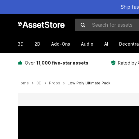
Ship fa
Search for assets
3D
2D
Add-Ons
Audio
AI
Decentra
Over
11,000 five-star assets
Rated by
Home
3D
Props
Low Poly Ultimate Pack
Active slide: 1 of 43