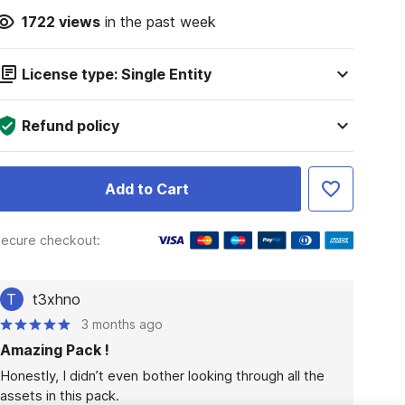
1722
views
in the past week
License type: Single Entity
Refund policy
Add to Cart
ecure checkout:
T
t3xhno
3 months ago
Amazing Pack !
Honestly, I didn’t even bother looking through all the 
assets in this pack.
