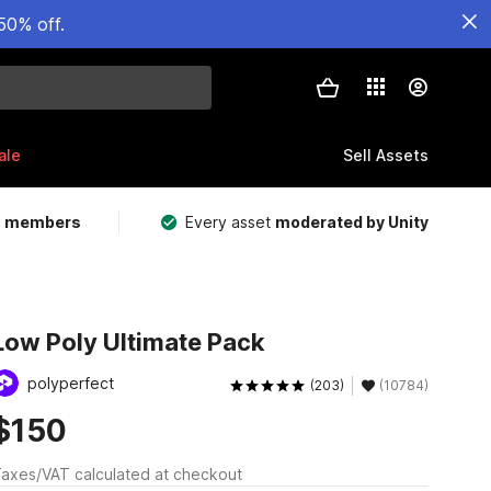
50% off.
ale
Sell Assets
m members
Every asset
moderated by Unity
Low Poly Ultimate Pack
polyperfect
(203)
(10784)
$150
axes/VAT calculated at checkout