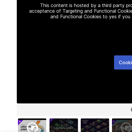
This content is hosted by a third party p
acceptance of Targeting and Functional Cookie
and Functional Cookies to yes if you
Cooki