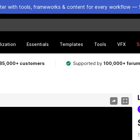
ster with tools, frameworks & content for every workflow — 
lization
Essentials
Templates
Tools
VFX
S
85,000+ customers
Supported by
100,000+ foru
T