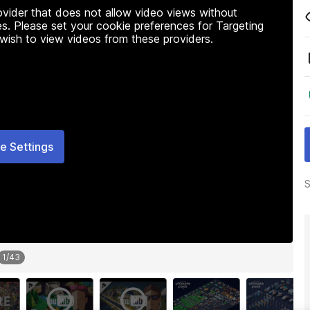
rovider that does not allow video views without
s. Please set your cookie preferences for Targeting
 wish to view videos from these providers.
e Settings
S
1
/
43