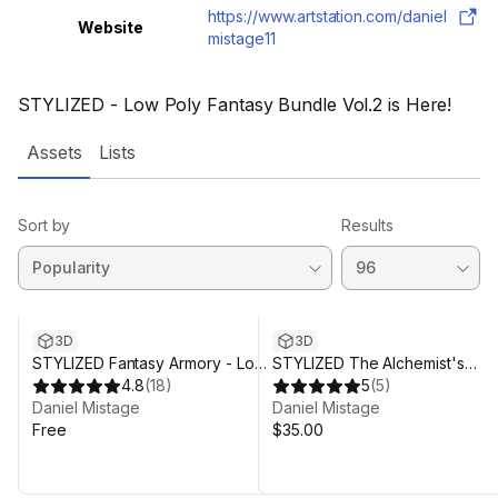
https://www.artstation.com/daniel
Website
mistage11
STYLIZED - Low Poly Fantasy Bundle Vol.2 is Here!
Assets
Lists
Sort by
Results
3D
3D
STYLIZED Fantasy Armory - Low
STYLIZED The Alchemist's
Poly 3D Art
4.8
(
18
)
Workshop - Low Poly 3D Art
5
(
5
)
Daniel Mistage
Daniel Mistage
Free
$35.00