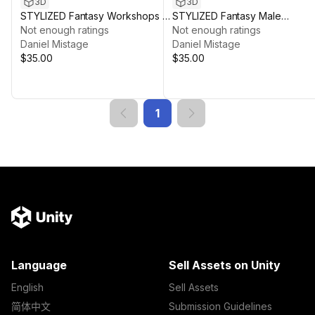
3D
3D
STYLIZED Fantasy Workshops &
STYLIZED Fantasy Male
Crafting - Low Poly 3D Art
Not enough ratings
Character: Butcher - Poly 3D Ar
Not enough ratings
Daniel Mistage
Daniel Mistage
$35.00
$35.00
1
Language
Sell Assets on Unity
English
Sell Assets
简体中文
Submission Guidelines