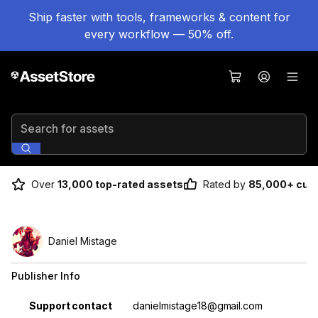
Ship faster with tools, frameworks & content for
every workflow — 50% off.
Search for assets
Over
13,000 top-rated assets
Rated by
85,000+ cus
Daniel Mistage
Publisher Info
Property
Value
Support contact
danielmistage18@gmail.com