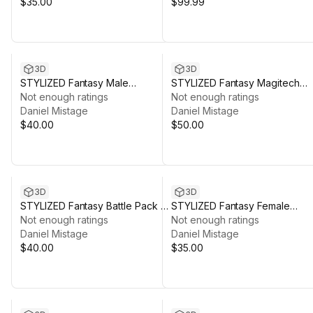
$35.00
$99.99
3D
3D
STYLIZED Fantasy Male
STYLIZED Fantasy Magitech
Character: Bastian - Poly 3D Art
Not enough ratings
Laboratory - Low Poly 3D Art
Not enough ratings
Daniel Mistage
Daniel Mistage
$40.00
$50.00
3D
3D
STYLIZED Fantasy Battle Pack -
STYLIZED Fantasy Female
Low Poly 3D Art
Not enough ratings
Character: Leona - Poly 3D Art
Not enough ratings
Daniel Mistage
Daniel Mistage
$40.00
$35.00