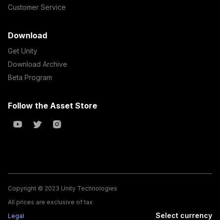
Customer Service
Download
Get Unity
Download Archive
Beta Program
Follow the Asset Store
Copyright © 2023 Unity Technologies
All prices are exclusive of tax
Select currency
Legal