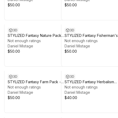
$50.00
$50.00
3D
3D
STYLIZED Fantasy Nature Pack:
STYLIZED Fantasy Fisherman's
Forest - Low Poly 3D Art
Not enough ratings
Shack - Low Poly 3D Art
Not enough ratings
Daniel Mistage
Daniel Mistage
$50.00
$50.00
3D
3D
STYLIZED Fantasy Farm Pack -
STYLIZED Fantasy Herbalism
Low Poly 3D Art
Not enough ratings
Pack - Low Poly 3D Art
Not enough ratings
Daniel Mistage
Daniel Mistage
$50.00
$40.00