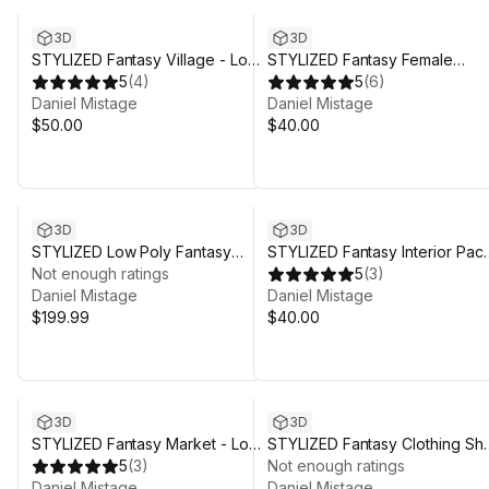
3D
3D
STYLIZED Fantasy Village - Low
STYLIZED Fantasy Female
Poly 3D Art
5
(
4
)
Character: Hetalia - Poly 3D Art
5
(
6
)
Daniel Mistage
Daniel Mistage
$50.00
$40.00
3D
3D
STYLIZED Low Poly Fantasy
STYLIZED Fantasy Interior Pack
Bundle Vol. 2
Not enough ratings
Low Poly 3D Art
5
(
3
)
Daniel Mistage
Daniel Mistage
$199.99
$40.00
3D
3D
STYLIZED Fantasy Market - Low
STYLIZED Fantasy Clothing Sh
Poly 3D Art
5
(
3
)
- Low Poly 3D Art
Not enough ratings
Daniel Mistage
Daniel Mistage