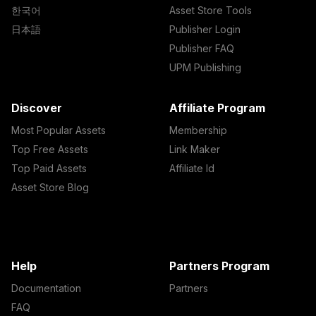
한국어
Asset Store Tools
日本語
Publisher Login
Publisher FAQ
UPM Publishing
Discover
Affiliate Program
Most Popular Assets
Membership
Top Free Assets
Link Maker
Top Paid Assets
Affiliate Id
Asset Store Blog
Help
Partners Program
Documentation
Partners
FAQ