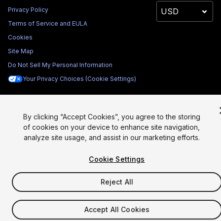
Privacy Policy
Terms of Service and EULA
Cookies
Site Map
Do Not Sell My Personal Information
Your Privacy Choices (Cookie Settings)
By clicking “Accept Cookies”, you agree to the storing
of cookies on your device to enhance site navigation,
analyze site usage, and assist in our marketing efforts.
Cookie Settings
Reject All
Accept All Cookies