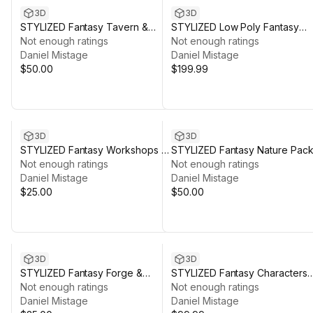
3D
3D
STYLIZED Fantasy Tavern &
STYLIZED Low Poly Fantasy
Kitchen - Low Poly 3D Art
Not enough ratings
Bundle
Not enough ratings
Daniel Mistage
Daniel Mistage
$50.00
$199.99
3D
3D
STYLIZED Fantasy Workshops &
STYLIZED Fantasy Nature Pack
Crafting Vol. 2 - Low Poly 3D Art
Not enough ratings
Mountains - Low Poly 3D Art
Not enough ratings
Daniel Mistage
Daniel Mistage
$25.00
$50.00
3D
3D
STYLIZED Fantasy Forge &
STYLIZED Fantasy Characters
Armory - Low Poly 3D Art
Not enough ratings
Bundle - Poly 3D Art
Not enough ratings
Daniel Mistage
Daniel Mistage