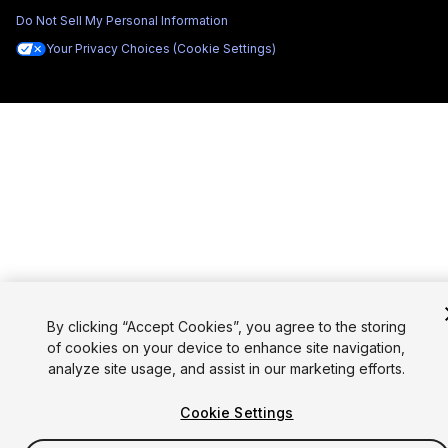
Do Not Sell My Personal Information
Your Privacy Choices (Cookie Settings)
By clicking “Accept Cookies”, you agree to the storing
of cookies on your device to enhance site navigation,
analyze site usage, and assist in our marketing efforts.
Cookie Settings