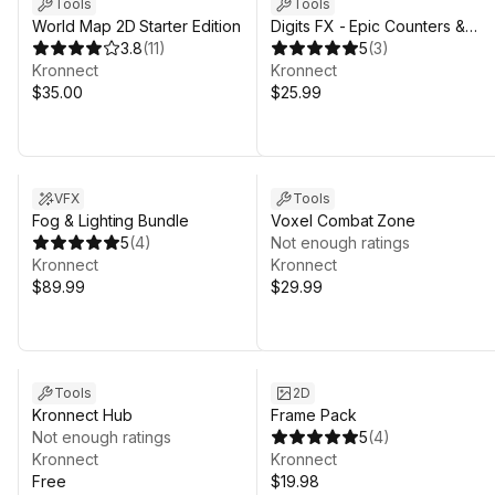
Tools
Tools
World Map 2D Starter Edition
Digits FX - Epic Counters &
3.8
(
11
)
Progress Bars
5
(
3
)
Kronnect
Kronnect
$35.00
$25.99
VFX
Tools
Fog & Lighting Bundle
Voxel Combat Zone
5
(
4
)
Not enough ratings
Kronnect
Kronnect
$89.99
$29.99
Tools
2D
Kronnect Hub
Frame Pack
Not enough ratings
5
(
4
)
Kronnect
Kronnect
Free
$19.98