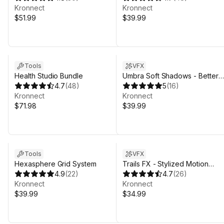
Kronnect
Kronnect
$51.99
$39.99
Tools
VFX
Health Studio Bundle
Umbra Soft Shadows - Better
4.7
(
48
)
Directional & Contact Shadows
5
(
16
)
Kronnect
for URP
Kronnect
$71.98
$39.99
Tools
VFX
Hexasphere Grid System
Trails FX - Stylized Motion
4.9
(
22
)
Effects
4.7
(
26
)
Kronnect
Kronnect
$39.99
$34.99
Sale in 6d 19h 31m