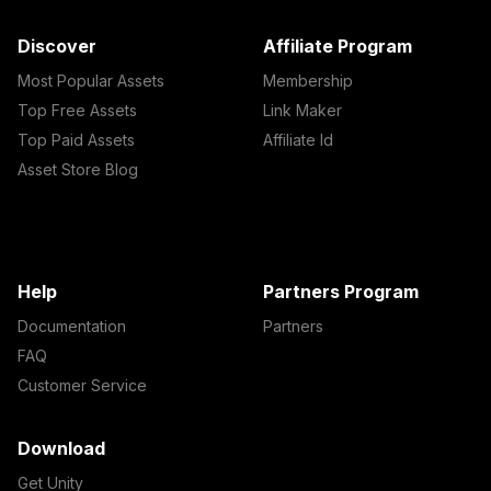
Discover
Affiliate Program
Most Popular Assets
Membership
Top Free Assets
Link Maker
Top Paid Assets
Affiliate Id
Asset Store Blog
Help
Partners Program
Documentation
Partners
FAQ
Customer Service
Download
Get Unity