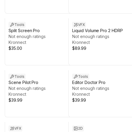
Tools
VFX
Split Screen Pro
Liquid Volume Pro 2 HDRP
Not enough ratings
Not enough ratings
Kronnect
Kronnect
$35.00
$89.99
Tools
Tools
Scene Pilot Pro
Editor Doctor Pro
Not enough ratings
Not enough ratings
Kronnect
Kronnect
$39.99
$39.99
VFX
2D