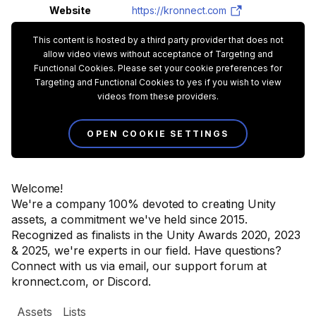
Website
https://kronnect.com
This content is hosted by a third party provider that does not
allow video views without acceptance of Targeting and
Functional Cookies. Please set your cookie preferences for
Targeting and Functional Cookies to yes if you wish to view
videos from these providers.
OPEN COOKIE SETTINGS
Welcome!
We're a company 100% devoted to creating Unity
assets, a commitment we've held since 2015.
Recognized as finalists in the Unity Awards 2020, 2023
& 2025, we're experts in our field. Have questions?
Connect with us via email, our support forum at
kronnect.com, or Discord.
Assets
Lists