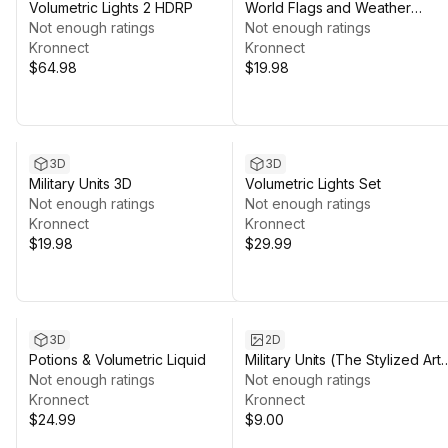
Volumetric Lights 2 HDRP
World Flags and Weather
Not enough ratings
Symbols
Not enough ratings
Kronnect
Kronnect
$64.98
$19.98
3D
3D
Military Units 3D
Volumetric Lights Set
Not enough ratings
Not enough ratings
Kronnect
Kronnect
$19.98
$29.99
3D
2D
Potions & Volumetric Liquid
Military Units (The Stylized Art
Not enough ratings
Collection)
Not enough ratings
Kronnect
Kronnect
$24.99
$9.00