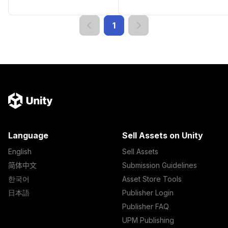
1
Language
Sell Assets on Unity
English
Sell Assets
简体中文
Submission Guidelines
한국어
Asset Store Tools
日本語
Publisher Login
Publisher FAQ
UPM Publishing