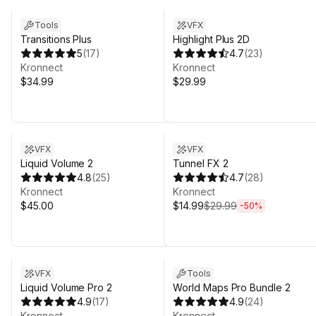
Tools
VFX
Transitions Plus
Highlight Plus 2D
5
(
17
)
4.7
(
23
)
Kronnect
Kronnect
$34.99
$29.99
Sale ends 4d 20h 31m
VFX
VFX
Liquid Volume 2
Tunnel FX 2
4.8
(
25
)
4.7
(
28
)
Kronnect
Kronnect
$45.00
$14.99
$29.99
-
50
%
Sale ends 4d 20h 31m
VFX
Tools
Liquid Volume Pro 2
World Maps Pro Bundle 2
4.9
(
17
)
4.9
(
24
)
Kronnect
Kronnect