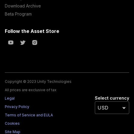
Download Archive
Beta Program
Follow the Asset Store
Copyright © 2023 Unity Technologies
All prices are exclusive of tax
Select currency
Legal
Privacy Policy
Terms of Service and EULA
Cookies
Site Map