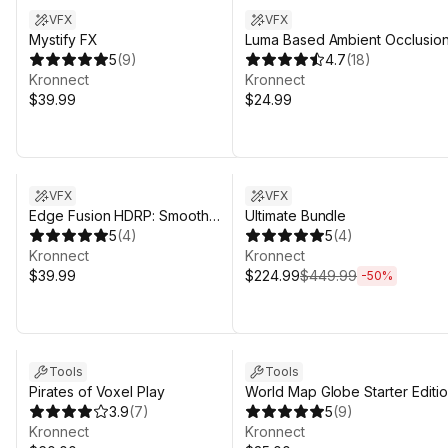
VFX
VFX
Mystify FX
Luma Based Ambient Occlusio
5
(
9
)
2 (SSAO 2D)
4.7
(
18
)
Kronnect
Kronnect
$39.99
$24.99
Sale in 9d 19h 31m
Sale ends 4d 20h 31m
VFX
VFX
Edge Fusion HDRP: Smooth
Ultimate Bundle
Surface Contacts
5
(
4
)
5
(
4
)
Kronnect
Kronnect
$39.99
$224.99
$449.99
-
50
%
Tools
Tools
Pirates of Voxel Play
World Map Globe Starter Editi
3.9
(
7
)
5
(
9
)
Kronnect
Kronnect