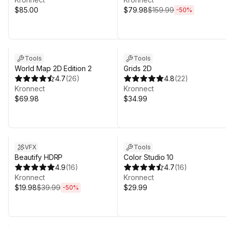
$85.00
$79.98
$159.99
-
50
%
Tools
Tools
World Map 2D Edition 2
Grids 2D
4.7
(
26
)
4.8
(
22
)
Kronnect
Kronnect
$69.98
$34.99
Sale ends 4d 20h 31m
VFX
Tools
Beautify HDRP
Color Studio 10
4.9
(
16
)
4.7
(
16
)
Kronnect
Kronnect
$19.98
$39.99
$29.99
-
50
%
Sale in 16d 19h 31m