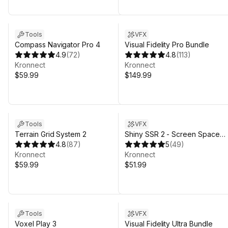
Tools
VFX
Compass Navigator Pro 4
Visual Fidelity Pro Bundle
4.9
(
72
)
4.8
(
113
)
Kronnect
Kronnect
$59.99
$149.99
Sale in 6d 19h 31m
Tools
VFX
Terrain Grid System 2
Shiny SSR 2 - Screen Space
4.8
(
87
)
Reflections
5
(
49
)
Kronnect
Kronnect
$59.99
$51.99
Tools
VFX
Voxel Play 3
Visual Fidelity Ultra Bundle