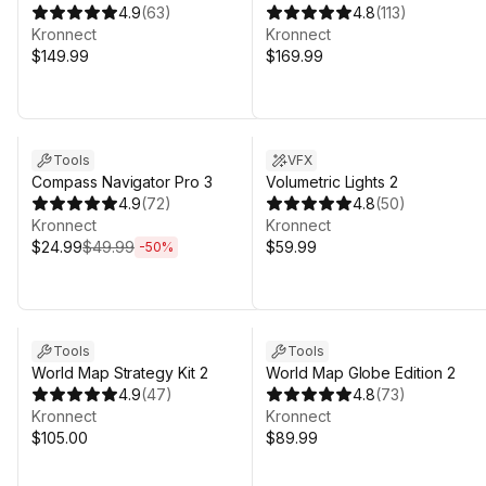
4.9
(
63
)
4.8
(
113
)
Kronnect
Kronnect
$149.99
$169.99
Sale ends 4d 20h 31m
Tools
VFX
Compass Navigator Pro 3
Volumetric Lights 2
4.9
(
72
)
4.8
(
50
)
Kronnect
Kronnect
$24.99
$49.99
$59.99
-
50
%
Sale in 7d 19h 31m
Sale in 7d 19h 31m
Tools
Tools
World Map Strategy Kit 2
World Map Globe Edition 2
4.9
(
47
)
4.8
(
73
)
Kronnect
Kronnect
$105.00
$89.99