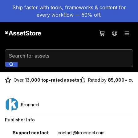
Ship faster with tools, frameworks & content for
every workflow — 50% off.
Search for assets
Over
13,000 top-rated assets
Rated by
85,000+ cus
Kronnect
Publisher Info
Property
Value
Support contact
contact@kronnect.com