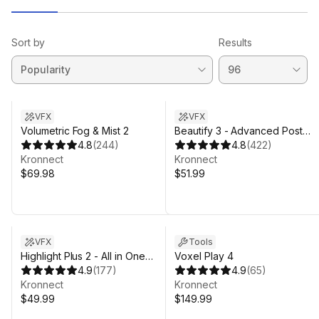
Sort by
Results
VFX
VFX
Volumetric Fog & Mist 2
Beautify 3 - Advanced Post
4.8
(
244
)
Processing
4.8
(
422
)
Kronnect
Kronnect
$69.98
$51.99
VFX
Tools
Highlight Plus 2 - All in One
Voxel Play 4
Outline & Selection Effects
4.9
(
177
)
4.9
(
65
)
Kronnect
Kronnect
$49.99
$149.99