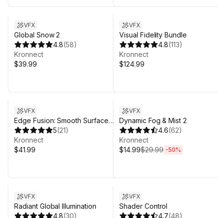
Sale in 7d 19h 31m
VFX
VFX
Global Snow 2
Visual Fidelity Bundle
4.8
(
58
)
4.8
(
113
)
Kronnect
Kronnect
$39.99
$124.99
Sale ends 4d 20h 31m
VFX
VFX
Edge Fusion: Smooth Surface
Dynamic Fog & Mist 2
Contacts
5
(
21
)
4.6
(
62
)
Kronnect
Kronnect
$41.99
$14.99
$29.99
-
50
%
VFX
VFX
Radiant Global Illumination
Shader Control
4.8
(
30
)
4.7
(
48
)