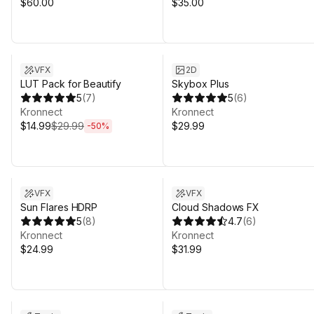
$60.00
$35.00
Sale ends 4d 20h 31m
VFX
2D
LUT Pack for Beautify
Skybox Plus
5
(
7
)
5
(
6
)
Kronnect
Kronnect
$14.99
$29.99
$29.99
-
50
%
Sale in 16d 19h 31m
VFX
VFX
Sun Flares HDRP
Cloud Shadows FX
5
(
8
)
4.7
(
6
)
Kronnect
Kronnect
$24.99
$31.99