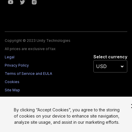
Copyright © 2023 Unity Technologies
All prices are exclusive of tax
Select currency
Legal
Privacy Policy
Terms of Service and EULA
Cookies
Site Map
Do Not Sell My Personal Information
Your Privacy Choices (Cookie Settings)
By clicking “Accept Cookies”, you agree to the storing
of cookies on your device to enhance site navigation,
analyze site usage, and assist in our marketing efforts.