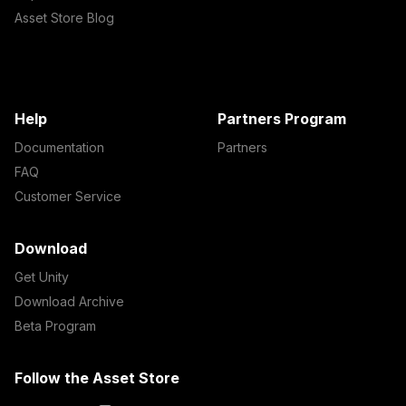
Asset Store Blog
Help
Partners Program
Documentation
Partners
FAQ
Customer Service
Download
Get Unity
Download Archive
Beta Program
Follow the Asset Store