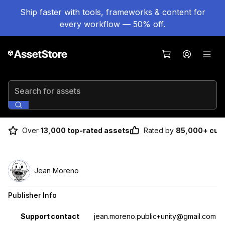
Ship faster with tools, frameworks & content for
every workflow — 50% off.
Search for assets
Over
13,000 top-rated assets
Rated by
85,000+ cus
Jean Moreno
Publisher Info
Property
Value
Support contact
jean.moreno.public+unity@gmail.com