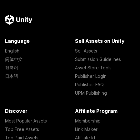
Language
Sell Assets on Unity
English
Sell Assets
简体中文
Submission Guidelines
한국어
Asset Store Tools
日本語
Publisher Login
Publisher FAQ
UPM Publishing
Discover
Affiliate Program
Most Popular Assets
Membership
Top Free Assets
Link Maker
Top Paid Assets
Affiliate Id