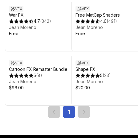
VFX
VFX
War FX
Free MatCap Shaders
4.7
(
342
)
4.6
(
491
)
Jean Moreno
Jean Moreno
Free
Free
VFX
VFX
Cartoon FX Remaster Bundle
Shape FX
5
(
8
)
5
(
23
)
Jean Moreno
Jean Moreno
$96.00
$20.00
1