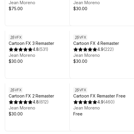
Jean Moreno
Jean Moreno
$75.00
$30.00
VFX
VFX
Cartoon FX 3 Remaster
Cartoon FX 4 Remaster
4.8
(
531
)
4.9
(
222
)
Jean Moreno
Jean Moreno
$30.00
$30.00
VFX
VFX
Cartoon FX 2 Remaster
Cartoon FX Remaster Free
4.8
(
612
)
4.9
(
460
)
Jean Moreno
Jean Moreno
$30.00
Free