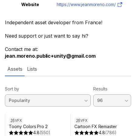
Website
https://www.jeanmoreno.com/
Independent asset developer from France!
Need support or just want to say hi?
Contact me at:
jean.moreno.public+unity@gmail.com
Assets
Lists
Sort by
Results
VFX
VFX
Toony Colors Pro 2
Cartoon FX Remaster
4.8
(
550
)
4.8
(
786
)