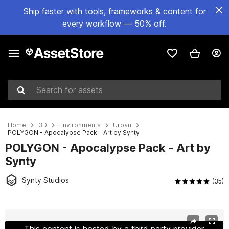
Ship faster with tools, frameworks & content for
every workflow — 50% off.
Search for assets
Home
3D
Environments
Urban
POLYGON - Apocalypse Pack - Art by Synty
POLYGON - Apocalypse Pack - Art by
Synty
Synty Studios
(35)
Active slide: 1 of 61
This content is hosted by a third party provider