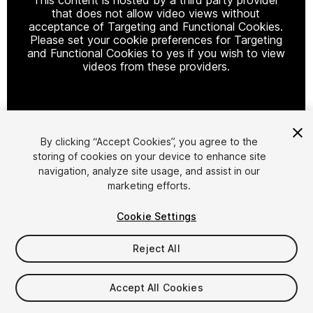
that does not allow video views without
acceptance of Targeting and Functional Cookies.
Please set your cookie preferences for Targeting
and Functional Cookies to yes if you wish to view
videos from these providers.
Cookie Settings
By clicking “Accept Cookies”, you agree to the
storing of cookies on your device to enhance site
1
/
61
navigation, analyze site usage, and assist in our
marketing efforts.
Cookie Settings
Reject All
$349.99
Accept All Cookies
Taxes/VAT calculated at checkout