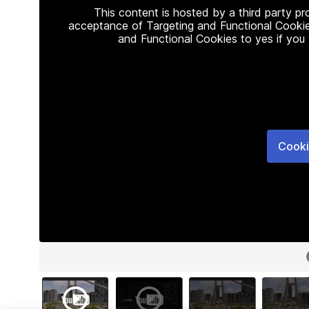
This content is hosted by a third party p
acceptance of Targeting and Functional Cookie
and Functional Cookies to yes if you
Cooki