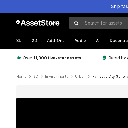
Ship fa
Search for assets
3D
2D
Add-Ons
Audio
AI
Decentra
Over
11,000 five-star assets
Rated by
Home
3D
Environments
Urban
Fantastic City Gener
Active slide: 1 of 98