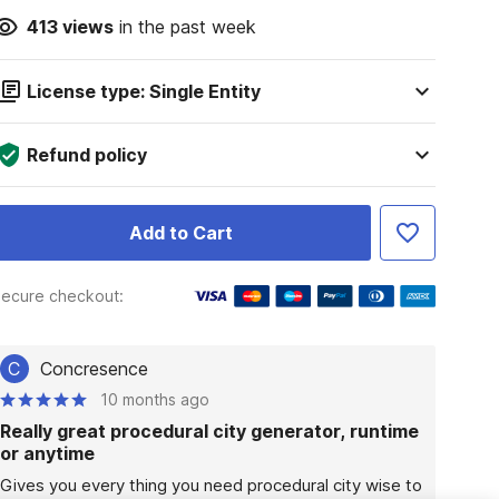
413
views
in the past week
License type: Single Entity
Refund policy
Add to Cart
ecure checkout:
C
Concresence
10 months ago
Really great procedural city generator, runtime
or anytime
Gives you every thing you need procedural city wise to 