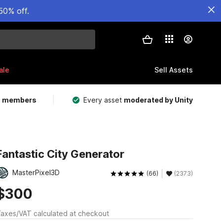
50% off.
ale
Sell Assets
m members
Every asset
moderated by Unity
Fantastic City Generator
MasterPixel3D
(66)
(2373)
$300
axes/VAT calculated at checkout