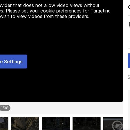
rovider that does not allow video views without
s. Please set your cookie preferences for Targeting
 wish to view videos from these providers.
e Settings
S
1
/
98