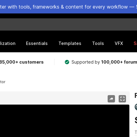
ster with tools, frameworks & content for every workflow — 
lization
Essentials
Templates
Tools
VFX
S
85,000+ customers
Supported by
100,000+ foru
ator
T