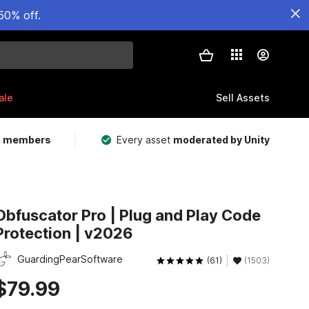
50% off.
ale
Sell Assets
m members
Every asset
moderated by Unity
Obfuscator Pro | Plug and Play Code
Protection | v2026
GuardingPearSoftware
(61)
(1503)
$79.99