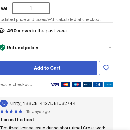
Seat
1
pdated price and taxes/VAT calculated at checkout
490
views
in the past week
Refund policy
Add to Cart
ecure checkout:
U
unity_4BBCE14127DE16327441
18 days ago
Tim is the best
Tim fixed license issue during short time! Great work.