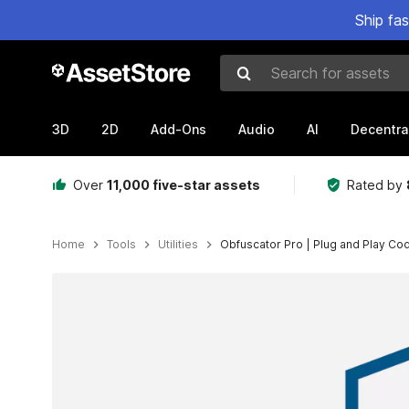
Ship fa
Search for assets
3D
2D
Add-Ons
Audio
AI
Decentra
Over
11,000 five-star assets
Rated by
Home
Tools
Utilities
Obfuscator Pro | Plug and Play Co
Active slide: 1 of 10