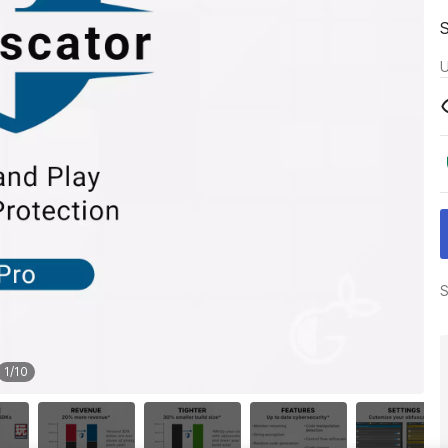
U
S
1
/
10