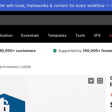
ster with tools, frameworks & content for every workflow — 
lization
Essentials
Templates
Tools
VFX
S
85,000+ customers
Supported by
100,000+ foru
de Protection | v2026