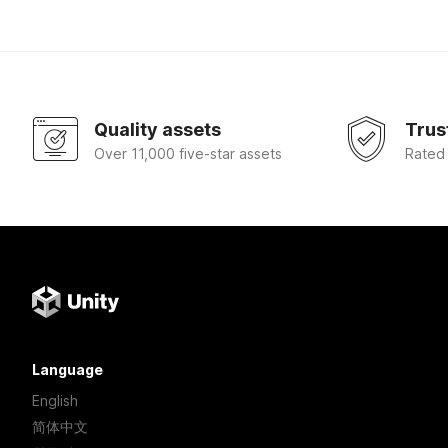
Quality assets
Trus
Over 11,000 five-star assets
Rated
Language
English
简体中文