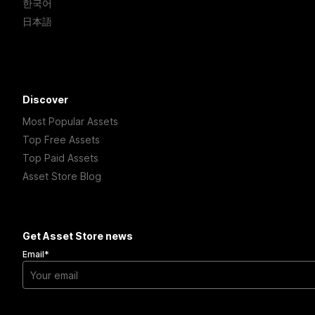
한국어
日本語
Discover
Most Popular Assets
Top Free Assets
Top Paid Assets
Asset Store Blog
Get Asset Store news
Email
*