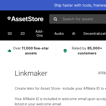
Ship faster with tools, fram
Search for assets
Add-
3D
2D
Audio
AI
Decentralizat
Ons
Over
11,000 five-star
Rated by
85,000+
assets
customers
Linkmaker
Affil
Create links for Asset Store- include your Affiliate ID t
Your Affiliate ID is included in welcome email upon accep
listed in your welcome email.