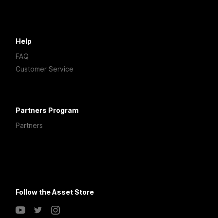
Help
FAQ
Customer Service
Partners Program
Partners
Follow the Asset Store