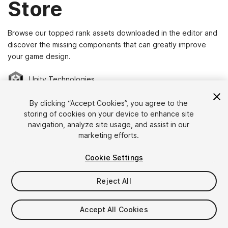
Store
Browse our topped rank assets downloaded in the editor and
discover the missing components that can greatly improve
your game design.
Unity Technologies
By clicking “Accept Cookies”, you agree to the
storing of cookies on your device to enhance site
navigation, analyze site usage, and assist in our
marketing efforts.
Cookie Settings
Reject All
CARLOS WILKES
NATUREMANUFACTURE
Space Graphics Toolkit
R.A.M - River Auto Material
(390)
(149)
Accept All Cookies
$99.95
$50
Add to Cart
Add to Cart