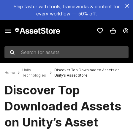
Ship faster with tools, frameworks & content for
every workflow — 50% off.
Search for assets
Unity
Discover Top Downloaded Assets on
Home
Technologies
Unity’s Asset Store
Discover Top
Downloaded Assets
on Unity’s Asset