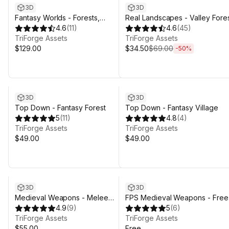
3D
3D
Fantasy Worlds - Forests,
Real Landscapes - Valley Fore
Meadows & Dungeons - Stylized
4.6
(
11
)
4.6
(
45
)
3D Environment
TriForge Assets
TriForge Assets
$129.00
$34.50
$69.00
-
50
%
3D
3D
Top Down - Fantasy Forest
Top Down - Fantasy Village
5
(
11
)
4.8
(
4
)
TriForge Assets
TriForge Assets
$49.00
$49.00
3D
3D
Medieval Weapons - Melee
FPS Medieval Weapons - Free
Weapon Pack - Swords, Axes,
4.9
(
9
)
Starter Pack
5
(
6
)
Maces, Polearms
TriForge Assets
TriForge Assets
$55.00
Free