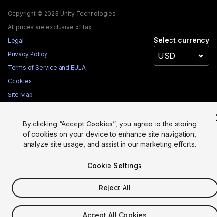
Copyright © 2023 Unity Technologies
All prices are exclusive of tax
Select currency
Legal
Privacy Policy
Terms of Service and EULA
Cookies
Site Map
Do Not Sell My Personal Information
Your Privacy Choices (Cookie Settings)
By clicking “Accept Cookies”, you agree to the storing
of cookies on your device to enhance site navigation,
analyze site usage, and assist in our marketing efforts.
Cookie Settings
Reject All
Accept All Cookies