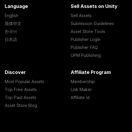
Language
Sell Assets on Unity
English
Sell Assets
简体中文
Submission Guidelines
한국어
Asset Store Tools
日本語
Publisher Login
Publisher FAQ
UPM Publishing
Discover
Affiliate Program
Most Popular Assets
Membership
Top Free Assets
Link Maker
Top Paid Assets
Affiliate Id
Asset Store Blog