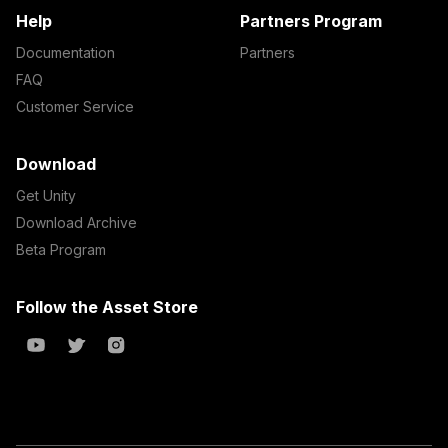
Help
Partners Program
Documentation
Partners
FAQ
Customer Service
Download
Get Unity
Download Archive
Beta Program
Follow the Asset Store