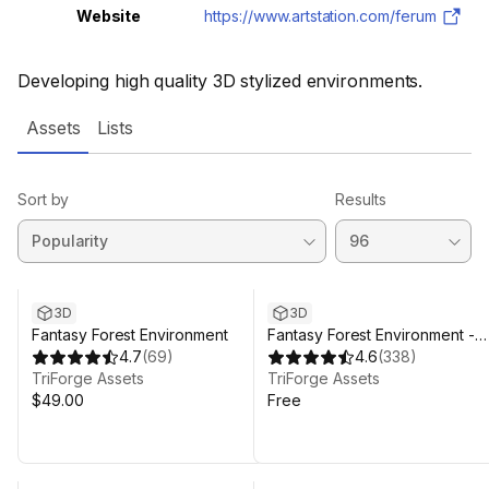
Website
https://www.artstation.com/ferum
Developing high quality 3D stylized environments.
Assets
Lists
Sort by
Results
3D
3D
Fantasy Forest Environment
Fantasy Forest Environment -
4.7
(
69
)
Free Demo
4.6
(
338
)
TriForge Assets
TriForge Assets
$49.00
Free
Sale ends 4d 20h 45m