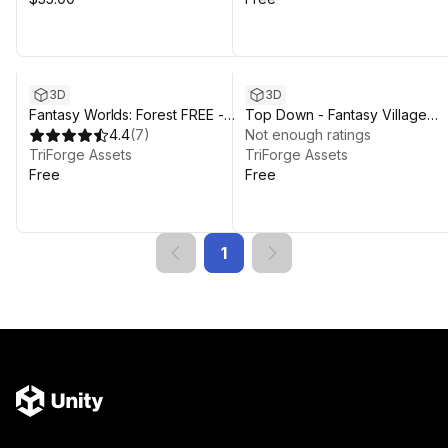
3D
3D
Fantasy Worlds: Forest FREE -
Top Down - Fantasy Village
Stylized Forest Environment
4.4
(
7
)
DEMO
Not enough ratings
Open World
TriForge Assets
TriForge Assets
Free
Free
1