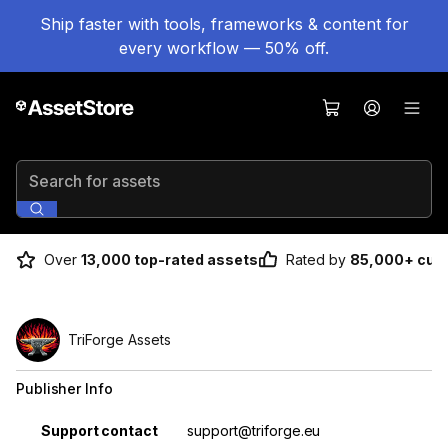
Ship faster with tools, frameworks & content for
every workflow — 50% off.
Search for assets
Over
13,000 top-rated assets
Rated by
85,000+ cus
TriForge Assets
Publisher Info
Property
Value
Support contact
support@triforge.eu