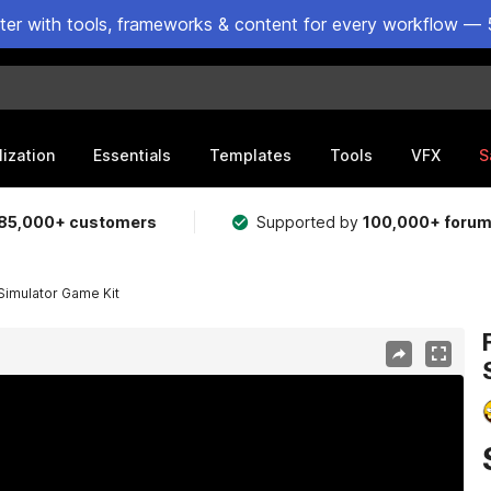
ster with tools, frameworks & content for every workflow — 
lization
Essentials
Templates
Tools
VFX
S
85,000+ customers
Supported by
100,000+ foru
Simulator Game Kit