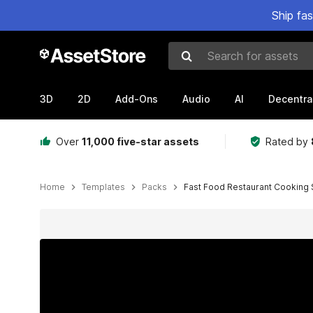
Ship fa
Search for assets
3D
2D
Add-Ons
Audio
AI
Decentra
Over
11,000 five-star assets
Rated by
Home
Templates
Packs
Fast Food Restaurant Cooking 
Active slide: 1 of 8