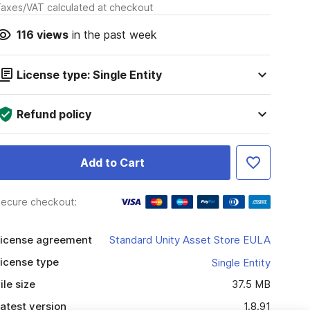
axes/VAT calculated at checkout
116
views
in the past week
License type: Single Entity
Refund policy
Add to Cart
ecure checkout:
icense agreement
Standard Unity Asset Store EULA
icense type
Single Entity
ile size
37.5 MB
atest version
1.8.91