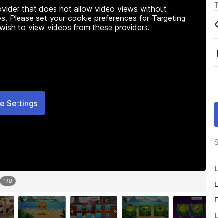
T
rovider that does not allow video views without
s. Please set your cookie preferences for Targeting
 wish to view videos from these providers.
e Settings
S
L
1
/
8
L
F
L