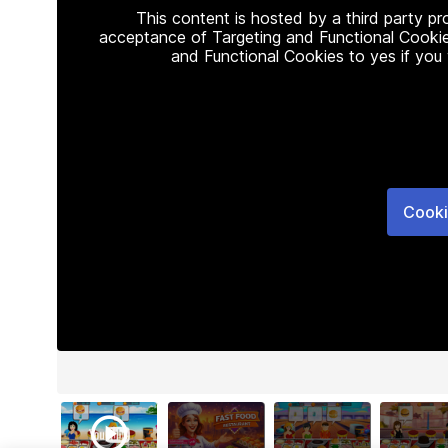
This content is hosted by a third party p
acceptance of Targeting and Functional Cookie
and Functional Cookies to yes if you
Cooki