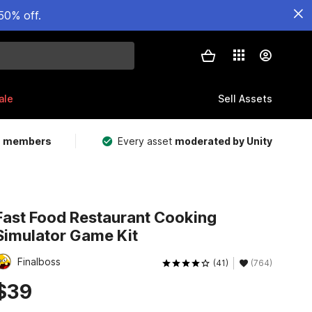
50% off.
ale
Sell Assets
m members
Every asset
moderated by Unity
Fast Food Restaurant Cooking
Simulator Game Kit
Finalboss
(41)
(764)
$39