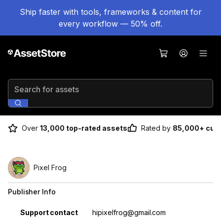
Ship faster with tools, frameworks & content for
every workflow — 50% off.
Search for assets
Over
13,000 top-rated assets
Rated by
85,000+ cus
Pixel Frog
Publisher Info
Property
Value
Support contact
hipixelfrog@gmail.com