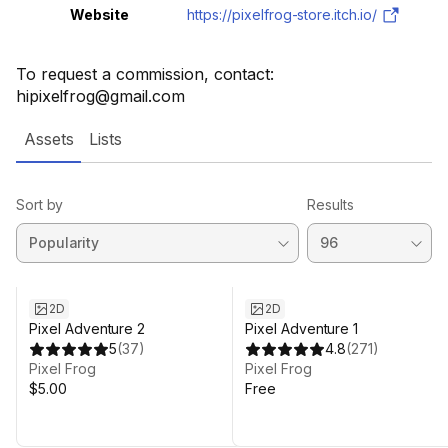
Website
https://pixelfrog-store.itch.io/
To request a commission, contact:
hipixelfrog@gmail.com
Assets
Lists
Sort by
Results
2D
2D
Pixel Adventure 2
Pixel Adventure 1
5
(
37
)
4.8
(
271
)
Pixel Frog
Pixel Frog
$5.00
Free