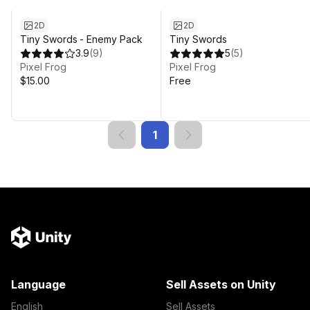
2D
2D
Tiny Swords - Enemy Pack
Tiny Swords
3.9
(
9
)
5
(
5
)
Pixel Frog
Pixel Frog
$15.00
Free
1
Language
Sell Assets on Unity
English
Sell Assets