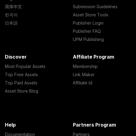
简体中文
Submission Guidelines
한국어
Asset Store Tools
日本語
Publisher Login
Publisher FAQ
UPM Publishing
Discover
Affiliate Program
Most Popular Assets
Membership
Top Free Assets
Link Maker
Top Paid Assets
Affiliate Id
Asset Store Blog
Help
Partners Program
Documentation
Partners