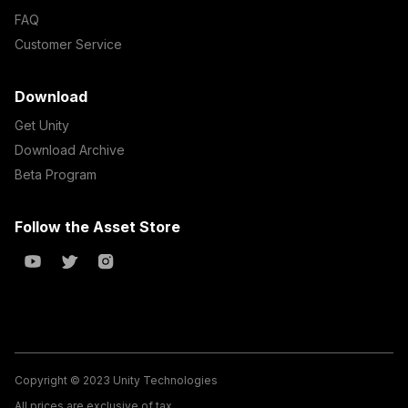
FAQ
Customer Service
Download
Get Unity
Download Archive
Beta Program
Follow the Asset Store
Copyright © 2023 Unity Technologies
All prices are exclusive of tax