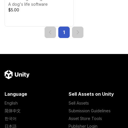
A dog's life software
$5.00
1
Language
Sell Assets on Unity
English
Sell Assets
简体中文
Submission Guidelines
한국어
Asset Store Tools
日本語
Publisher Login