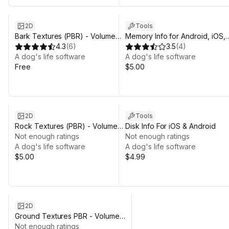
2D
Tools
Bark Textures (PBR) - Volume
Memory Info for Android, iOS,
One
4.3
(
6
)
tvOS, Macos, Windows and
3.5
(
4
)
A dog's life software
Linux.
A dog's life software
Free
$5.00
2D
Tools
Rock Textures (PBR) - Volume
Disk Info For iOS & Android
One
Not enough ratings
Not enough ratings
A dog's life software
A dog's life software
$5.00
$4.99
2D
Ground Textures PBR - Volume
One
Not enough ratings