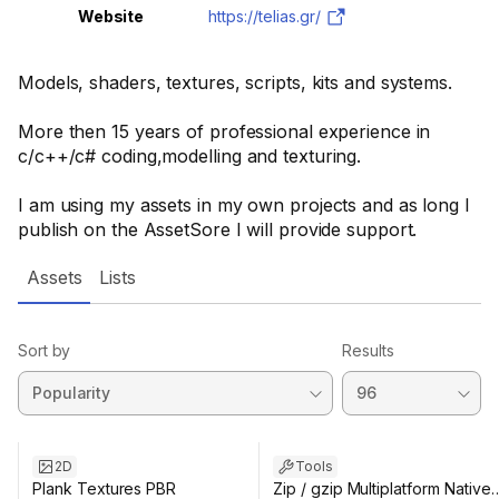
Website
https://telias.gr/
Models, shaders, textures, scripts, kits and systems.
More then 15 years of professional experience in
c/c++/c# coding,modelling and texturing.
I am using my assets in my own projects and as long I
publish on the AssetSore I will provide support.
Assets
Lists
Sort by
Results
2D
Tools
Plank Textures PBR
Zip / gzip Multiplatform Native