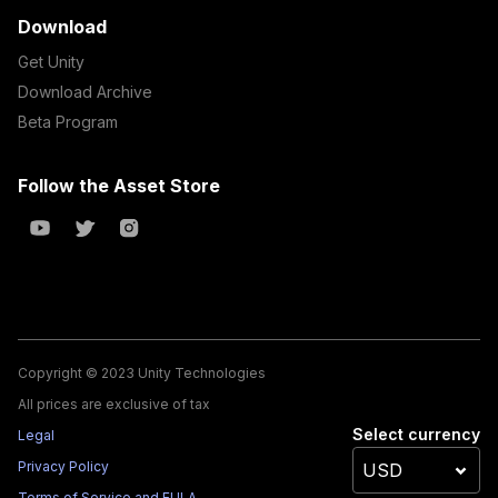
Download
Get Unity
Download Archive
Beta Program
Follow the Asset Store
Copyright © 2023 Unity Technologies
All prices are exclusive of tax
Select currency
Legal
Privacy Policy
Terms of Service and EULA