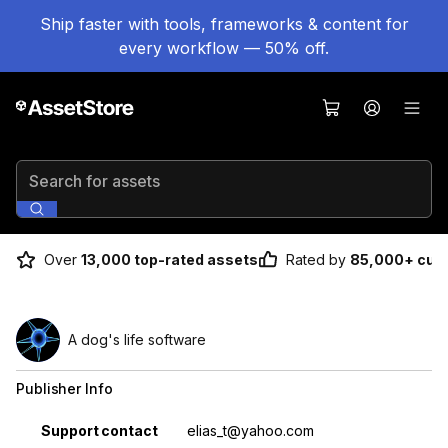
Ship faster with tools, frameworks & content for
every workflow — 50% off.
Search for assets
Over
13,000 top-rated assets
Rated by
85,000+ cus
A dog's life software
Publisher Info
Property
Value
Support contact
elias_t@yahoo.com