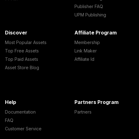
Publisher FAQ
UPM Publishing
Discover
Affiliate Program
Most Popular Assets
Membership
Top Free Assets
Link Maker
Top Paid Assets
Affiliate Id
Asset Store Blog
Help
Partners Program
Documentation
Partners
FAQ
Customer Service