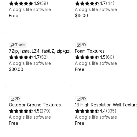
4.9
(
58
)
Plugin.
4.7
(
44
)
A dog's life software
A dog's life software
Free
$15.00
Tools
2D
7Zip, lzma, LZ4, fastLZ, zip/gzip
Foam Textures
& brotli multiplatform plugins.
4.7
(
52
)
4.5
(
60
)
A dog's life software
A dog's life software
$30.00
Free
2D
2D
Outdoor Ground Textures
18 High Resolution Wall Textur
4.5
(
279
)
4.4
(
335
)
A dog's life software
A dog's life software
Free
Free