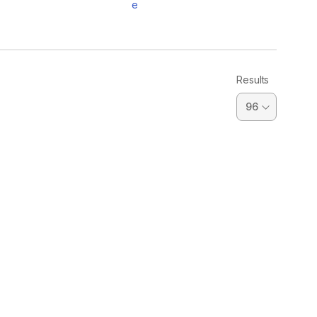
e
Results