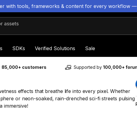
ter with tools, frameworks & content for every workflow —
 assets
s
SDKs
Verified Solutions
Sale
y
85,000+ customers
Supported by
100,000+ for
tness effects that breathe life into every pixel. Whether
mosphere or neon-soaked, rain-drenched sci-fi streets pulsing
a immersive!