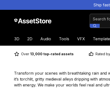
Ship fas
Search for
3D
2D
Audio
Tools
VFX
Template
Over
13,000 top-rated assets
Rated b
Transform your scenes with breathtaking rain and we
it’s torchlit, gritty medieval alleys dripping with at
with energy. We make your worlds feel real and ultr