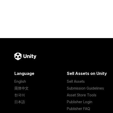
Language
Sell Assets on Unity
English
Sell Assets
简体中文
Submission Guidelines
한국어
Asset Store Tools
日本語
Publisher Login
Publisher FAQ