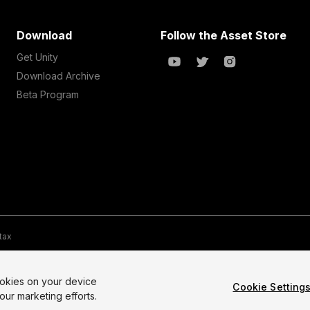
Download
Follow the Asset Store
Get Unity
Download Archive
Beta Program
 tax
te Map
Do Not Sell My Personal Information
Your Privacy Choices (Co
ookies on your device
Cookie Setting
our marketing efforts.