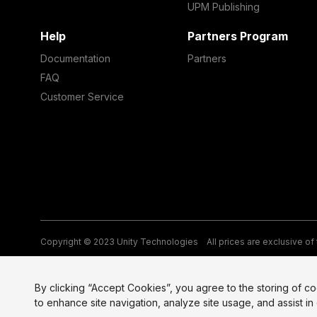
UPM Publishing
Help
Partners Program
Documentation
Partners
FAQ
Customer Service
Copyright © 2023 Unity Technologies
All prices are exclusive of
Legal
Privacy Policy
Terms of Service and EULA
Cookies
Si
By clicking “Accept Cookies”, you agree to the storing of c
to enhance site navigation, analyze site usage, and assist in 