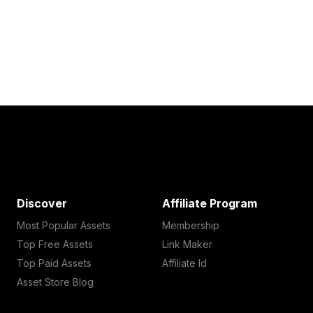
Discover
Affiliate Program
Most Popular Assets
Membership
Top Free Assets
Link Maker
Top Paid Assets
Affiliate Id
Asset Store Blog