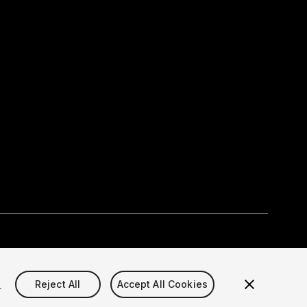
Select currency
okie Settings)
s
Reject All
Accept All Cookies