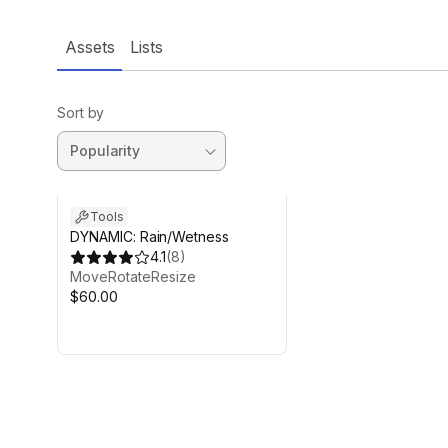
Assets
Lists
Sort by
Tools
DYNAMIC: Rain/Wetness
4.1
(
8
)
MoveRotateResize
$60.00