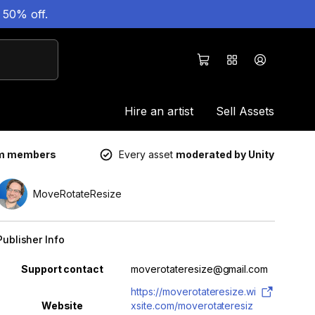
 50% off.
Hire an artist
Sell Assets
um members
Every asset
moderated by Unity
MoveRotateResize
Publisher Info
Property
Value
Support contact
moverotateresize@gmail.com
https://moverotateresize.wi
Website
xsite.com/moverotateresiz