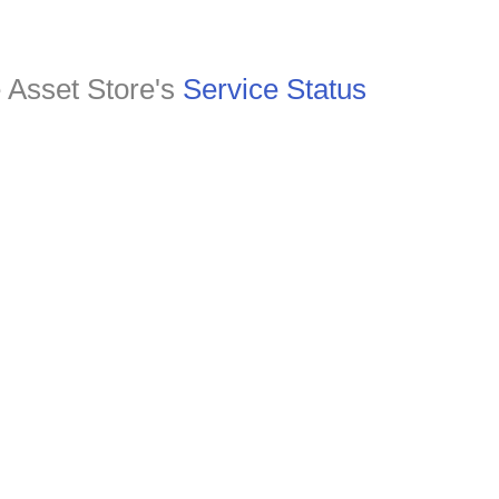
e Asset Store's
Service Status