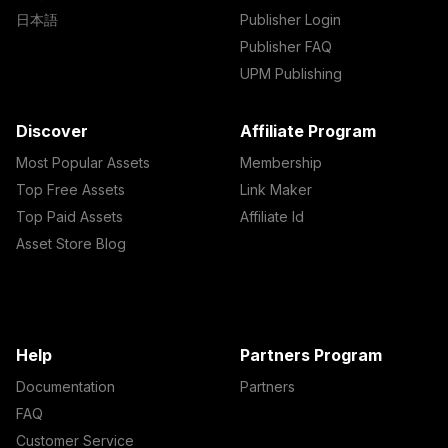
日本語
Publisher Login
Publisher FAQ
UPM Publishing
Discover
Affiliate Program
Most Popular Assets
Membership
Top Free Assets
Link Maker
Top Paid Assets
Affiliate Id
Asset Store Blog
Help
Partners Program
Documentation
Partners
FAQ
Customer Service