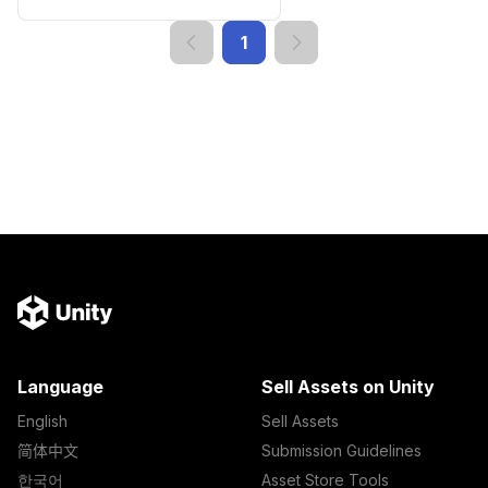
1
Language
Sell Assets on Unity
English
Sell Assets
简体中文
Submission Guidelines
한국어
Asset Store Tools