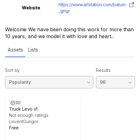
https://www.artstation.com/batum
Website
_gngr
Welcome We have been doing this work for more than
10 years, and we model it with love and heart..
Assets
Lists
Sort by
Results
3D
Truck Levo v1
Not enough ratings
LeventGungor
Free