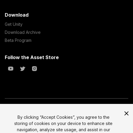
Download
Get Unity
Download Archive
Beta Program
Follow the Asset Store
Copyright © 2023 Unity Technologies
All prices are exclusive of tax
By clicking “Accept Cookies”, you agree to the
storing of cookies on your device to enhance site
Select currency
Legal
navigation, analyze site usage, and assist in our
Privacy Policy