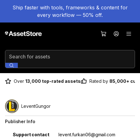
Ship faster with tools, frameworks & content for
every workflow — 50% off.
Search for assets
Over
13,000 top-rated assets
Rated by
85,000+ cus
LeventGungor
Publisher Info
Property
Value
Support contact
levent.furkan06@gmail.com