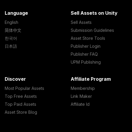
Language
Sell Assets on Unity
English
Sell Assets
简体中文
Submission Guidelines
한국어
Asset Store Tools
日本語
Publisher Login
Publisher FAQ
UPM Publishing
Discover
Affiliate Program
Most Popular Assets
Membership
Top Free Assets
Link Maker
Top Paid Assets
Affiliate Id
Asset Store Blog