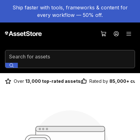
Ship faster with tools, frameworks & content for
every workflow — 50% off.
Search for assets
Over
13,000 top-rated assets
Rated by
85,000+ cus