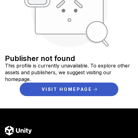
Publisher not found
This profile is currently unavailable. To explore other
assets and publishers, we suggest visiting our
homepage.
VISIT HOMEPAGE