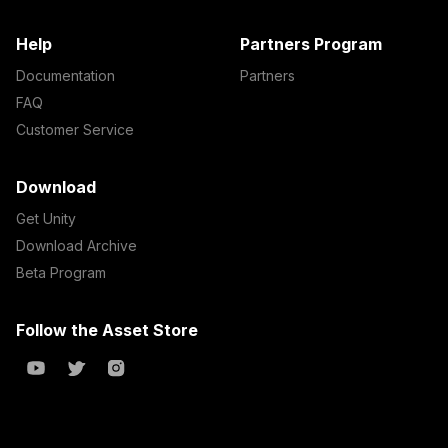
Help
Partners Program
Documentation
Partners
FAQ
Customer Service
Download
Get Unity
Download Archive
Beta Program
Follow the Asset Store