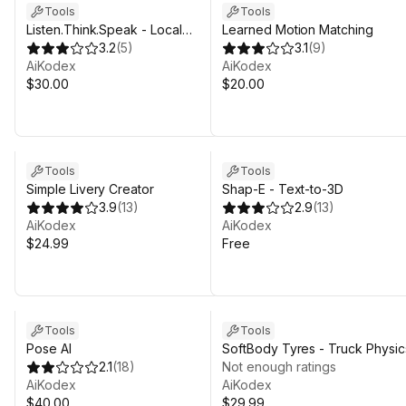
Tools
Tools
Listen.Think.Speak - Local
Learned Motion Matching
Speech to Speech AI
3.2
(
5
)
3.1
(
9
)
AiKodex
AiKodex
$30.00
$20.00
Tools
Tools
Simple Livery Creator
Shap-E - Text-to-3D
3.9
(
13
)
2.9
(
13
)
AiKodex
AiKodex
$24.99
Free
Tools
Tools
Pose AI
SoftBody Tyres - Truck Physic
2.1
(
18
)
Not enough ratings
AiKodex
AiKodex
$40.00
$29.99