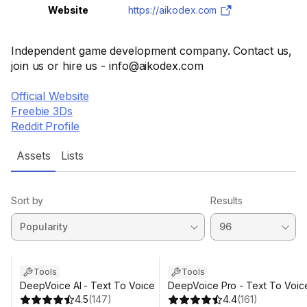
Website
https://aikodex.com
Independent game development company. Contact us,
join us or hire us - info@aikodex.com
Official Website
Freebie 3Ds
Reddit Profile
Assets
Lists
Sort by
Results
Tools
Tools
DeepVoice AI - Text To Voice
DeepVoice Pro - Text To Voic
4.5
(
147
)
4.4
(
161
)