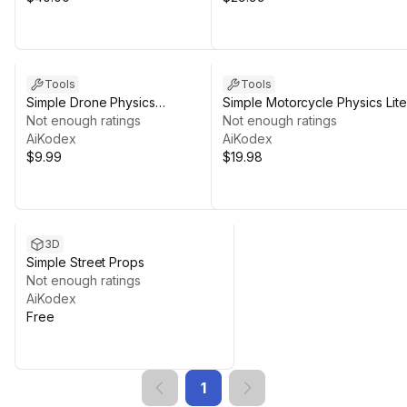
Tools
Tools
Simple Drone Physics
Simple Motorcycle Physics Lite
(Mobile/PC)
Not enough ratings
Not enough ratings
AiKodex
AiKodex
$9.99
$19.98
3D
Simple Street Props
Not enough ratings
AiKodex
Free
1