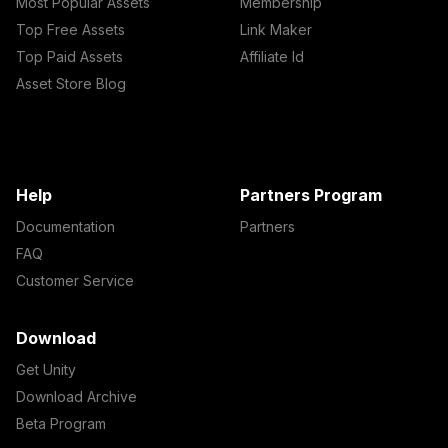
Most Popular Assets
Membership
Top Free Assets
Link Maker
Top Paid Assets
Affiliate Id
Asset Store Blog
Help
Partners Program
Documentation
Partners
FAQ
Customer Service
Download
Get Unity
Download Archive
Beta Program