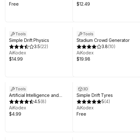
Free
$12.49
Tools
Tools
Simple Drift Physics
Stadium Crowd Generator
3.5
(
22
)
3.8
(
10
)
AiKodex
AiKodex
$14.99
$19.98
Tools
3D
Artificial Intelligence and
Simple Drift Tyres
Machine Learning Prototyping
4.5
(
8
)
5
(
4
)
Kit
AiKodex
AiKodex
$4.99
Free
Sale in 14d 21h 31m