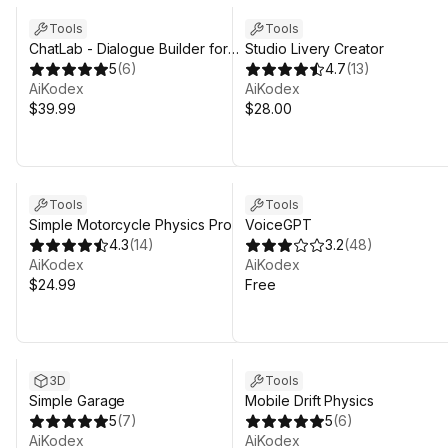
Tools
Tools
ChatLab - Dialogue Builder for
Studio Livery Creator
Unity
5
(
6
)
4.7
(
13
)
AiKodex
AiKodex
$39.99
$28.00
Tools
Tools
Simple Motorcycle Physics Pro
VoiceGPT
4.3
(
14
)
3.2
(
48
)
AiKodex
AiKodex
$24.99
Free
3D
Tools
Simple Garage
Mobile Drift Physics
5
(
7
)
5
(
6
)
AiKodex
AiKodex