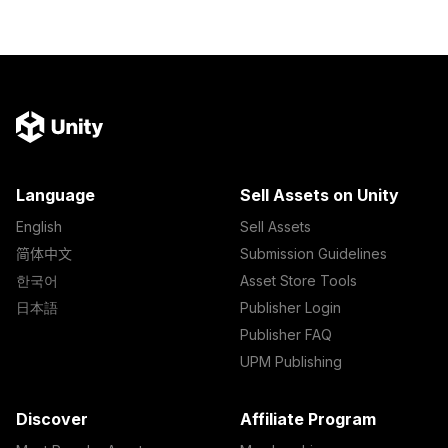
Language
Sell Assets on Unity
English
Sell Assets
简体中文
Submission Guidelines
한국어
Asset Store Tools
日本語
Publisher Login
Publisher FAQ
UPM Publishing
Discover
Affiliate Program