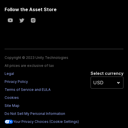
Follow the Asset Store
Copyright © 2023 Unity Technologies
All prices are exclusive of tax
Select currency
Legal
Privacy Policy
Terms of Service and EULA
Cookies
Site Map
Do Not Sell My Personal Information
Your Privacy Choices (Cookie Settings)