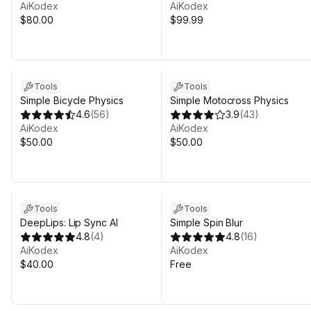
AiKodex
AiKodex
$80.00
$99.99
Tools
Tools
Simple Bicycle Physics
Simple Motocross Physics
4.6
(
56
)
3.9
(
43
)
AiKodex
AiKodex
$50.00
$50.00
Tools
Tools
DeepLips: Lip Sync AI
Simple Spin Blur
4.8
(
4
)
4.8
(
16
)
AiKodex
AiKodex
$40.00
Free