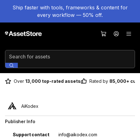
Ship faster with tools, frameworks & content for
every workflow — 50% off.
Search for assets
Over
13,000 top-rated assets
Rated by
85,000+ cus
AiKodex
Publisher Info
Property
Value
Support contact
info@aikodex.com