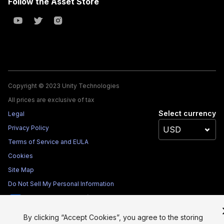
Follow the Asset Store
Copyright © 2023 Unity Technologies
All prices are exclusive of tax
Select currency
Legal
Privacy Policy
Terms of Service and EULA
Cookies
Site Map
Do Not Sell My Personal Information
Your Privacy Choices (Cookie Settings)
By clicking “Accept Cookies”, you agree to the storing