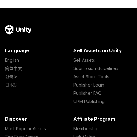
Language
Sell Assets on Unity
English
Sell Assets
简体中文
Submission Guidelines
한국어
Asset Store Tools
日本語
Publisher Login
Publisher FAQ
UPM Publishing
Discover
Affiliate Program
Most Popular Assets
Membership
Top Free Assets
Link Maker