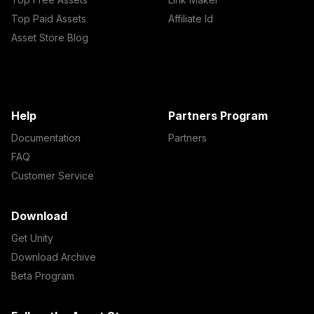
Top Paid Assets
Affiliate Id
Asset Store Blog
Help
Partners Program
Documentation
Partners
FAQ
Customer Service
Download
Get Unity
Download Archive
Beta Program