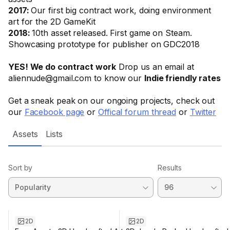
2017:
Our first big contract work, doing environment
art for the 2D GameKit
2018:
10th asset released. First game on Steam.
Showcasing prototype for publisher on GDC2018
YES! We do contract work
Drop us an email at
aliennude@gmail.com to know our
Indie friendly rates
Get a sneak peak on our ongoing projects, check out
our
Facebook page
or
Offical forum thread
or
Twitter
Assets
Lists
Sort by
Results
2D
2D