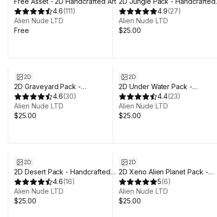
Free Asset - 2D Handcrafted Art
2D Jungle Pack - Handcrafted
4.6
(
111
)
Art
4.9
(
27
)
Alien Nude LTD
Alien Nude LTD
Free
$25.00
2D
2D
2D Graveyard Pack -
2D Under Water Pack -
Handcrafted Art
4.6
(
30
)
Handcrafted Art
4.4
(
23
)
Alien Nude LTD
Alien Nude LTD
$25.00
$25.00
2D
2D
2D Desert Pack - Handcrafted
2D Xeno Alien Planet Pack -
Art
4.6
(
16
)
Handcrafted Art
5
(
6
)
Alien Nude LTD
Alien Nude LTD
$25.00
$25.00