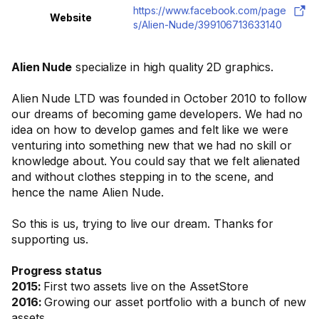
https://www.facebook.com/page
Website
s/Alien-Nude/399106713633140
Alien Nude
specialize in high quality 2D graphics.
Alien Nude LTD was founded in October 2010 to follow
our dreams of becoming game developers. We had no
idea on how to develop games and felt like we were
venturing into something new that we had no skill or
knowledge about. You could say that we felt alienated
and without clothes stepping in to the scene, and
hence the name Alien Nude.
So this is us, trying to live our dream. Thanks for
supporting us.
Progress status
2015:
First two assets live on the AssetStore
2016:
Growing our asset portfolio with a bunch of new
assets