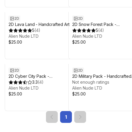
2D
2D
2D Lava Land - Handcrafted Art
2D Snow Forest Pack -
5
(
4
)
Handcrafted Art
5
(
4
)
Alien Nude LTD
Alien Nude LTD
$25.00
$25.00
2D
2D
2D Cyber City Pack -
2D Military Pack - Handcrafted
Handcrafted Art
3.3
(
4
)
Art
Not enough ratings
Alien Nude LTD
Alien Nude LTD
$25.00
$25.00
1