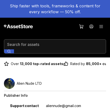
Ship faster with tools, frameworks & content for
every workflow — 50% off.
Search for assets
Over
13,000 top-rated assets
Rated by
85,000+ cus
Alien Nude LTD
Publisher Info
Property
Value
Support contact
aliennude@gmail.com