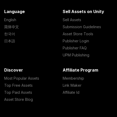
Language
Sell Assets on Unity
English
Sell Assets
简体中文
Submission Guidelines
한국어
Asset Store Tools
日本語
Publisher Login
Publisher FAQ
UPM Publishing
Discover
Affiliate Program
Most Popular Assets
Membership
Top Free Assets
Link Maker
Top Paid Assets
Affiliate Id
Asset Store Blog