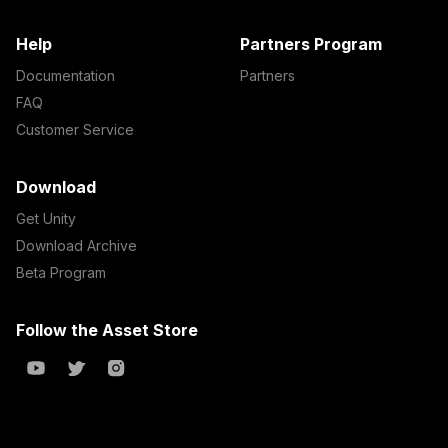
Help
Partners Program
Documentation
Partners
FAQ
Customer Service
Download
Get Unity
Download Archive
Beta Program
Follow the Asset Store