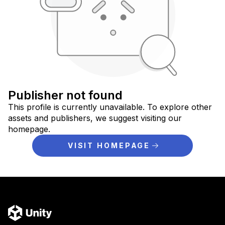
Publisher not found
This profile is currently unavailable. To explore other
assets and publishers, we suggest visiting our
homepage.
VISIT HOMEPAGE