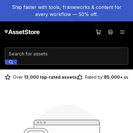
Ship faster with tools, frameworks & content for
every workflow — 50% off.
Search for assets
Over
13,000 top-rated assets
Rated by
85,000+ cus