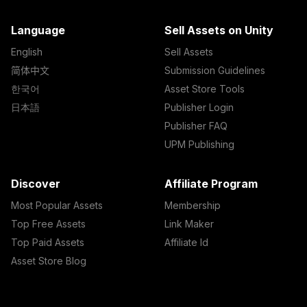
Language
Sell Assets on Unity
English
Sell Assets
简体中文
Submission Guidelines
한국어
Asset Store Tools
日本語
Publisher Login
Publisher FAQ
UPM Publishing
Discover
Affiliate Program
Most Popular Assets
Membership
Top Free Assets
Link Maker
Top Paid Assets
Affiliate Id
Asset Store Blog