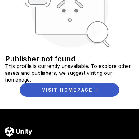
Publisher not found
This profile is currently unavailable. To explore other
assets and publishers, we suggest visiting our
homepage.
VISIT HOMEPAGE