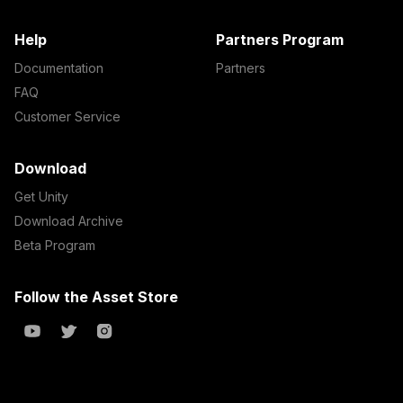
Help
Partners Program
Documentation
Partners
FAQ
Customer Service
Download
Get Unity
Download Archive
Beta Program
Follow the Asset Store