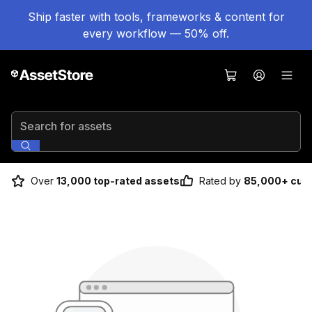
Ship faster with tools, frameworks & content for
every workflow — 50% off.
Search for assets
Over
13,000 top-rated assets
Rated by
85,000+ cus