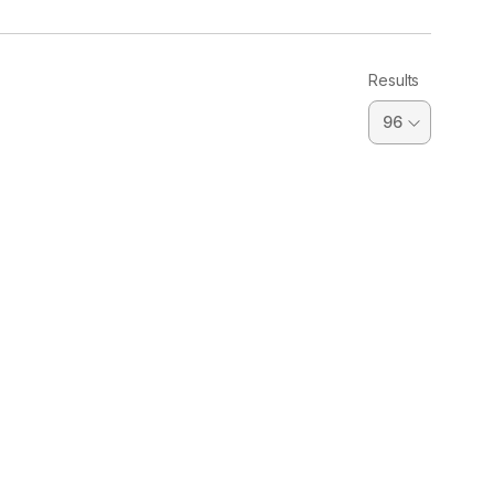
Results