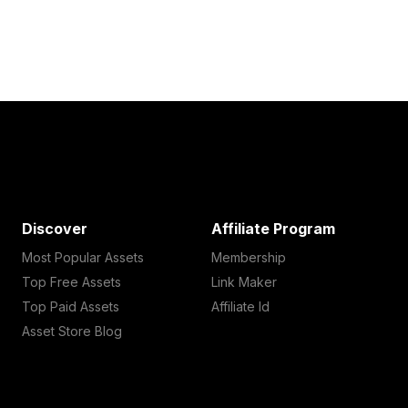
Discover
Affiliate Program
Most Popular Assets
Membership
Top Free Assets
Link Maker
Top Paid Assets
Affiliate Id
Asset Store Blog