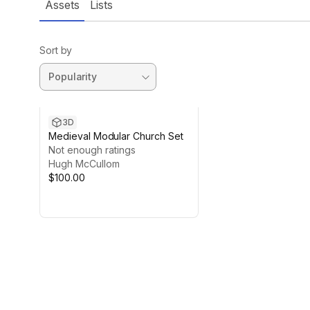
Assets
Lists
Sort by
3D
Medieval Modular Church Set
Not enough ratings
Hugh McCullom
$100.00