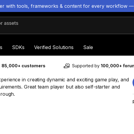
ter with tools, frameworks & content for every workflow —
 assets
s
SDKs
Verified Solutions
Sale
y
85,000+ customers
Supported by
100,000+ for
xperience in creating dynamic and exciting game play, and
quirements. Great team player but also self-starter and
hrough.