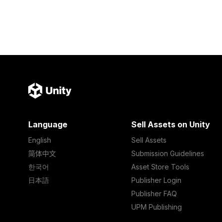
Language
Sell Assets on Unity
English
Sell Assets
简体中文
Submission Guidelines
한국어
Asset Store Tools
日本語
Publisher Login
Publisher FAQ
UPM Publishing