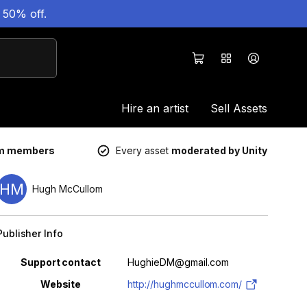
 50% off.
Hire an artist
Sell Assets
um members
Every asset
moderated by Unity
HM
Hugh McCullom
Publisher Info
Property
Value
Support contact
HughieDM@gmail.com
Website
http://hughmccullom.com/