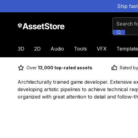
Ship fas
Search for
3D
2D
Audio
Tools
VFX
Template
Over
13,000 top-rated assets
Rated b
Architecturally trained game developer. Extensive e
developing artistic pipelines to achieve technical re
organized with great attention to detail and follow-t