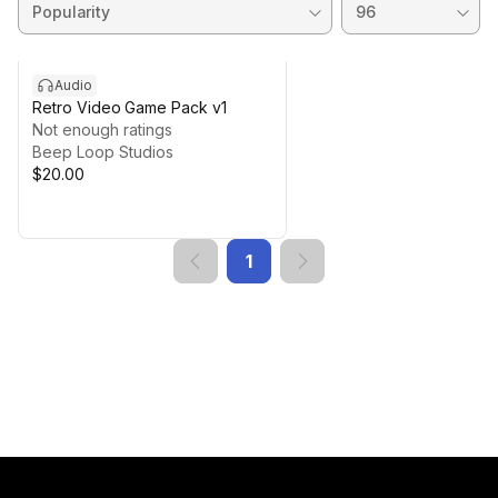
Audio
Retro Video Game Pack v1
Not enough ratings
Beep Loop Studios
$20.00
1