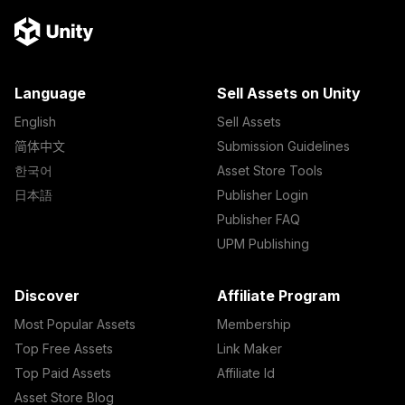
Language
Sell Assets on Unity
English
Sell Assets
简体中文
Submission Guidelines
한국어
Asset Store Tools
日本語
Publisher Login
Publisher FAQ
UPM Publishing
Discover
Affiliate Program
Most Popular Assets
Membership
Top Free Assets
Link Maker
Top Paid Assets
Affiliate Id
Asset Store Blog