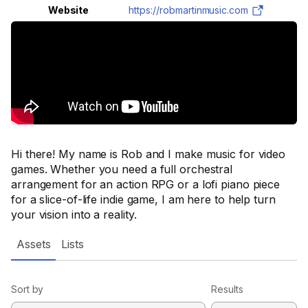
Website
https://robmartinmusic.com
Hi there! My name is Rob and I make music for video
games. Whether you need a full orchestral
arrangement for an action RPG or a lofi piano piece
for a slice-of-life indie game, I am here to help turn
your vision into a reality.
Assets
Lists
Sort by
Results