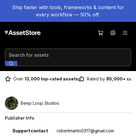
Ship faster with tools, frameworks & content for
every workflow — 50% off.
Search for assets
Over
13,000 top-rated assets
Rated by
85,000+ cus
Beep Loop Studios
Publisher Info
Property
Value
Support contact
robertmartin0317@gmail.com