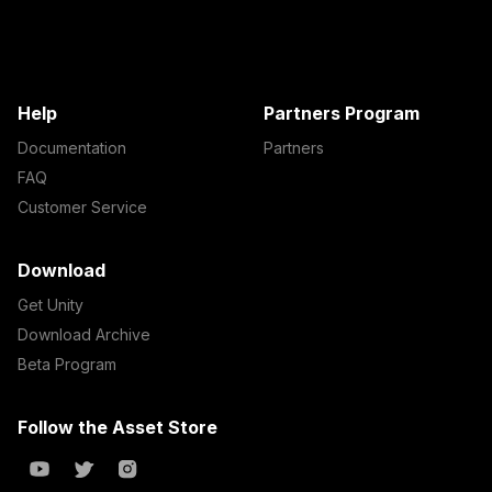
Help
Partners Program
Documentation
Partners
FAQ
Customer Service
Download
Get Unity
Download Archive
Beta Program
Follow the Asset Store