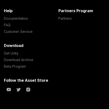
Help
Partners Program
Documentation
Partners
FAQ
Customer Service
Download
Get Unity
Download Archive
Beta Program
Follow the Asset Store