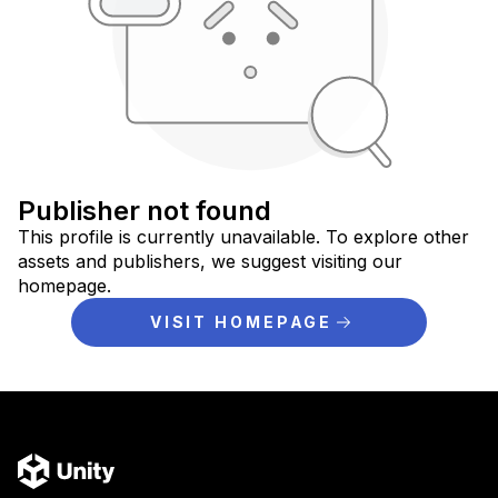
Publisher not found
This profile is currently unavailable. To explore other
assets and publishers, we suggest visiting our
homepage.
VISIT HOMEPAGE