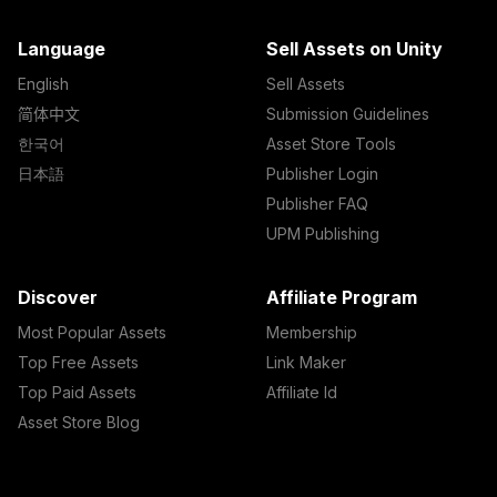
Language
Sell Assets on Unity
English
Sell Assets
简体中文
Submission Guidelines
한국어
Asset Store Tools
日本語
Publisher Login
Publisher FAQ
UPM Publishing
Discover
Affiliate Program
Most Popular Assets
Membership
Top Free Assets
Link Maker
Top Paid Assets
Affiliate Id
Asset Store Blog