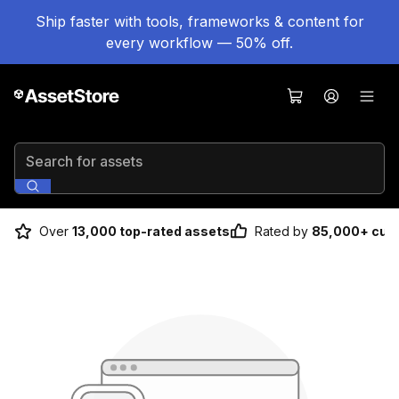
Ship faster with tools, frameworks & content for
every workflow — 50% off.
Search for assets
Over
13,000 top-rated assets
Rated by
85,000+ cus