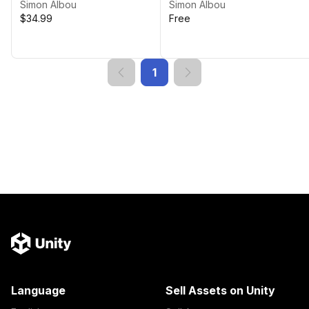
Simon Albou
Simon Albou
$34.99
Free
1
Language
Sell Assets on Unity