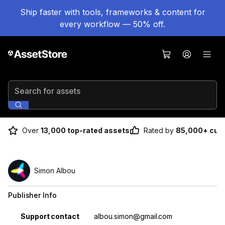
Ship faster with tools, frameworks & content for
every workflow — 50% off.
Search for assets
Over
13,000 top-rated assets
Rated by
85,000+ cus
Simon Albou
Publisher Info
Property
Value
Support contact
albou.simon@gmail.com