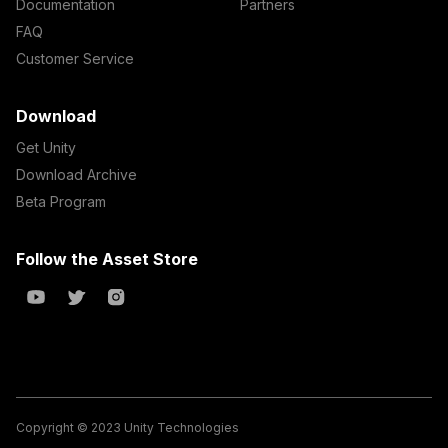
Documentation
Partners
FAQ
Customer Service
Download
Get Unity
Download Archive
Beta Program
Follow the Asset Store
Copyright © 2023 Unity Technologies