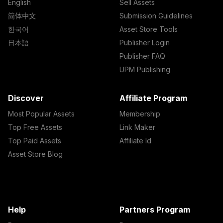
English
Sell Assets
简体中文
Submission Guidelines
한국어
Asset Store Tools
日本語
Publisher Login
Publisher FAQ
UPM Publishing
Discover
Affiliate Program
Most Popular Assets
Membership
Top Free Assets
Link Maker
Top Paid Assets
Affiliate Id
Asset Store Blog
Help
Partners Program