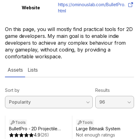
https://ominouslab.com/BulletPro.
Website
html
On this page, you will mostly find practical tools for 2D
game developers. My main goal is to enable indie
developers to achieve any complex behaviour from
any gameplay, without coding, by providing a
comfortable workspace.
Assets
Lists
Sort by
Results
Tools
Tools
BulletPro - 2D Projectile
Large Bitmask System
Workspace
4.9
(
26
)
Not enough ratings