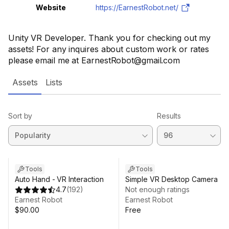
Website
https://EarnestRobot.net/
Unity VR Developer. Thank you for checking out my
assets! For any inquires about custom work or rates
please email me at EarnestRobot@gmail.com
Assets
Lists
Sort by
Results
Tools
Tools
Auto Hand - VR Interaction
Simple VR Desktop Camera
4.7
(
192
)
Not enough ratings
Earnest Robot
Earnest Robot
$90.00
Free