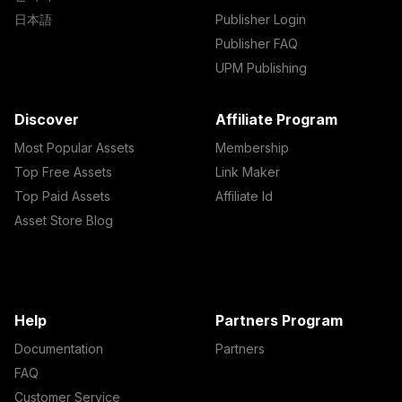
日本語
Publisher Login
Publisher FAQ
UPM Publishing
Discover
Affiliate Program
Most Popular Assets
Membership
Top Free Assets
Link Maker
Top Paid Assets
Affiliate Id
Asset Store Blog
Help
Partners Program
Documentation
Partners
FAQ
Customer Service