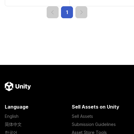
1
Language
Sell Assets on Unity
English
Sell Assets
简体中文
Submission Guidelines
한국어
Asset Store Tools