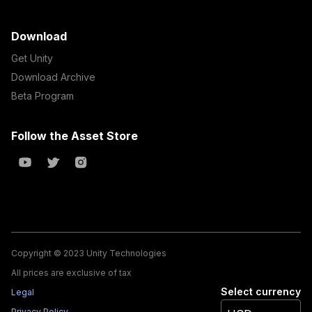
Download
Get Unity
Download Archive
Beta Program
Follow the Asset Store
Copyright © 2023 Unity Technologies
All prices are exclusive of tax
Select currency
Legal
Privacy Policy