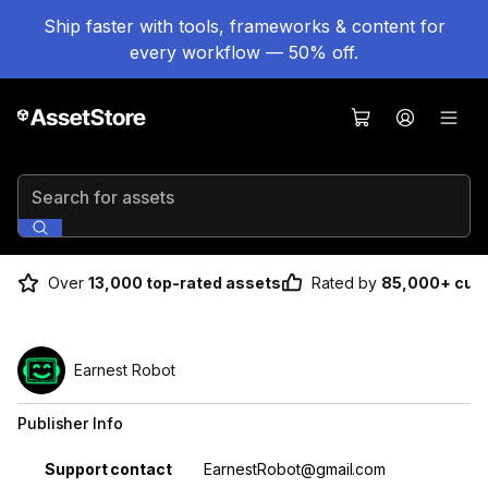
Ship faster with tools, frameworks & content for
every workflow — 50% off.
Search for assets
Over
13,000 top-rated assets
Rated by
85,000+ cus
Earnest Robot
Publisher Info
Property
Value
Support contact
EarnestRobot@gmail.com