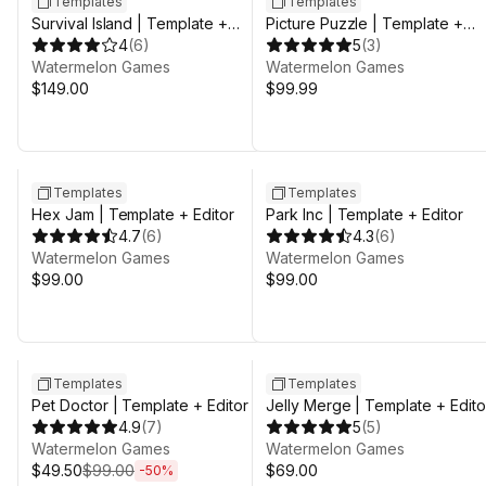
Templates
Templates
Survival Island | Template +
Picture Puzzle | Template +
Editor
4
(
6
)
Editor
5
(
3
)
Watermelon Games
Watermelon Games
$149.00
$99.99
Templates
Templates
Hex Jam | Template + Editor
Park Inc | Template + Editor
4.7
(
6
)
4.3
(
6
)
Watermelon Games
Watermelon Games
$99.00
$99.00
Sale ends 3d 8h 25m
Templates
Templates
Pet Doctor | Template + Editor
Jelly Merge | Template + Edito
4.9
(
7
)
5
(
5
)
Watermelon Games
Watermelon Games
$49.50
$99.00
$69.00
-
50
%