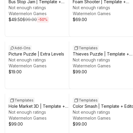
Bus Stop Jam | Template +
Foam Shooter | Template +
Editor
Not enough ratings
Editor
Not enough ratings
Watermelon Games
Watermelon Games
$49.50
$99.00
$69.00
-
50
%
Add-Ons
Templates
Picture Puzzle | Extra Levels
Thieves Puzzle | Template +
Not enough ratings
Editor
Not enough ratings
Watermelon Games
Watermelon Games
$19.00
$99.00
Templates
Templates
Hole Market 3D | Template +
Color Smash | Template + Edit
Editor
Not enough ratings
Not enough ratings
Watermelon Games
Watermelon Games
$99.00
$99.00