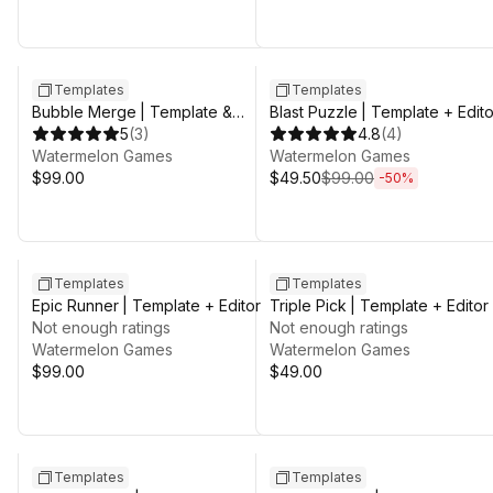
Sale ends 3d 8h 25m
Templates
Templates
Bubble Merge | Template &
Blast Puzzle | Template + Edito
Editor
5
(
3
)
4.8
(
4
)
Watermelon Games
Watermelon Games
$99.00
$49.50
$99.00
-
50
%
Templates
Templates
Epic Runner | Template + Editor
Triple Pick | Template + Editor
Not enough ratings
Not enough ratings
Watermelon Games
Watermelon Games
$99.00
$49.00
Sale ends 3d 8h 25m
Templates
Templates