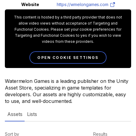
Website
https://wmelongames.com
This content is hosted by a third party provider that does not
allow video views without acceptance of Targeting and
Functional Cookies. Please set your cookie preferences for
Targeting and Functional Cookies to yes if you wish to view
videos from these providers.
OPEN COOKIE SETTINGS
Watermelon Games is a leading publisher on the Unity
Asset Store, specializing in game templates for
developers. Our assets are highly customizable, easy
to use, and well-documented.
Assets
Lists
Sort by
Results