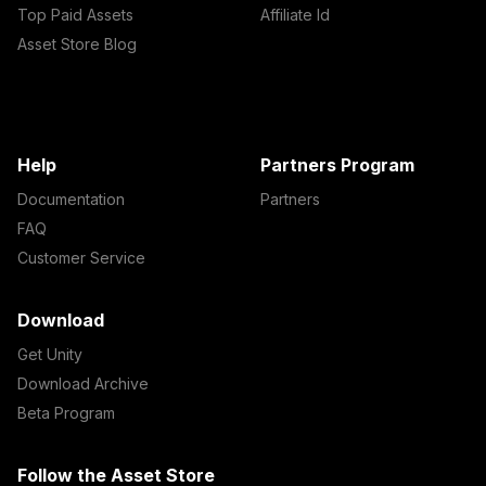
Top Paid Assets
Affiliate Id
Asset Store Blog
Help
Partners Program
Documentation
Partners
FAQ
Customer Service
Download
Get Unity
Download Archive
Beta Program
Follow the Asset Store