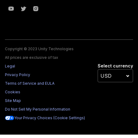
Copyright © 2023 Unity Technologies
All prices are exclusive of tax
Select currency
Legal
Privacy Policy
Terms of Service and EULA
Cookies
Site Map
Do Not Sell My Personal Information
Your Privacy Choices (Cookie Settings)