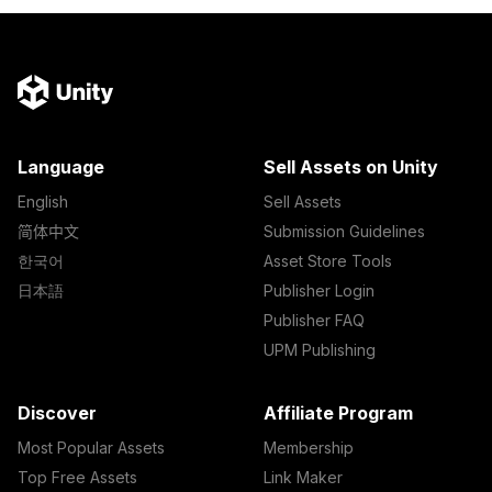
Language
Sell Assets on Unity
English
Sell Assets
简体中文
Submission Guidelines
한국어
Asset Store Tools
日本語
Publisher Login
Publisher FAQ
UPM Publishing
Discover
Affiliate Program
Most Popular Assets
Membership
Top Free Assets
Link Maker