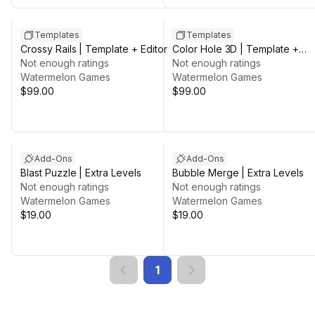
Templates
Templates
Crossy Rails | Template + Editor
Color Hole 3D | Template +
Not enough ratings
Editor
Not enough ratings
Watermelon Games
Watermelon Games
$99.00
$99.00
Add-Ons
Add-Ons
Blast Puzzle | Extra Levels
Bubble Merge | Extra Levels
Not enough ratings
Not enough ratings
Watermelon Games
Watermelon Games
$19.00
$19.00
1