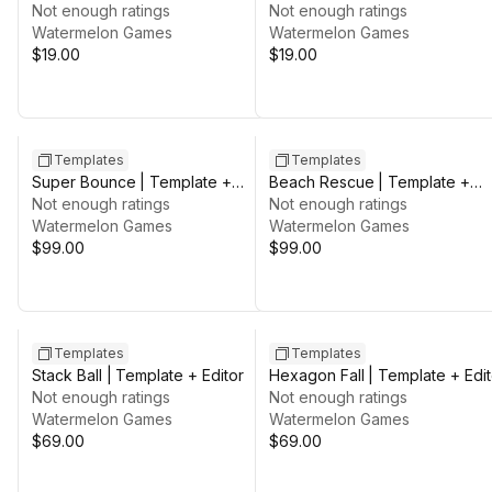
Not enough ratings
Not enough ratings
Watermelon Games
Watermelon Games
$19.00
$19.00
Templates
Templates
Super Bounce | Template +
Beach Rescue | Template +
Editor
Not enough ratings
Editor
Not enough ratings
Watermelon Games
Watermelon Games
$99.00
$99.00
Templates
Templates
Stack Ball | Template + Editor
Hexagon Fall | Template + Edit
Not enough ratings
Not enough ratings
Watermelon Games
Watermelon Games
$69.00
$69.00