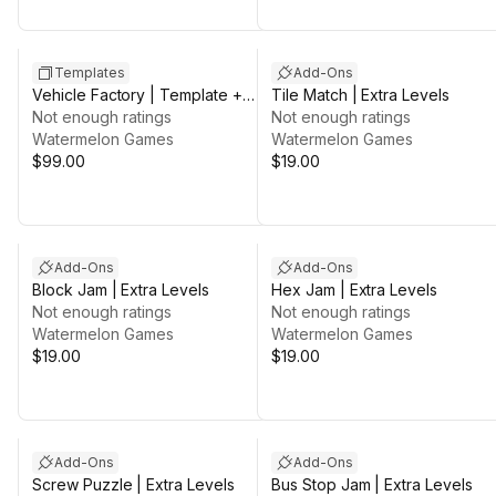
Sale in 3d 7h 25m
Templates
Add-Ons
Vehicle Factory | Template +
Tile Match | Extra Levels
Editor
Not enough ratings
Not enough ratings
Watermelon Games
Watermelon Games
$99.00
$19.00
Add-Ons
Add-Ons
Block Jam | Extra Levels
Hex Jam | Extra Levels
Not enough ratings
Not enough ratings
Watermelon Games
Watermelon Games
$19.00
$19.00
Add-Ons
Add-Ons
Screw Puzzle | Extra Levels
Bus Stop Jam | Extra Levels