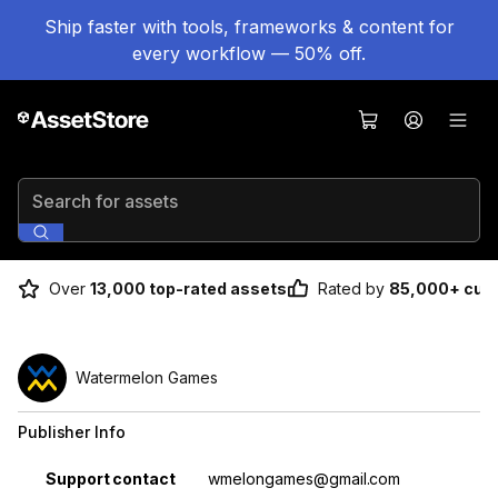
Ship faster with tools, frameworks & content for
every workflow — 50% off.
Search for assets
Over
13,000 top-rated assets
Rated by
85,000+ cus
Watermelon Games
Publisher Info
Property
Value
Support contact
wmelongames@gmail.com