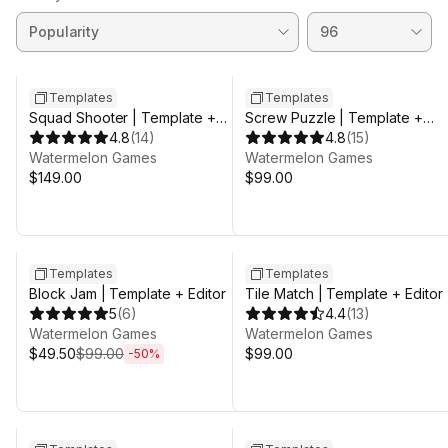
Templates
Templates
Squad Shooter | Template +
Screw Puzzle | Template +
Editor
4.8
(
14
)
Editor
4.8
(
15
)
Watermelon Games
Watermelon Games
$149.00
$99.00
Sale ends 3d 8h 25m
Templates
Templates
Block Jam | Template + Editor
Tile Match | Template + Editor
5
(
6
)
4.4
(
13
)
Watermelon Games
Watermelon Games
$49.50
$99.00
$99.00
-
50
%