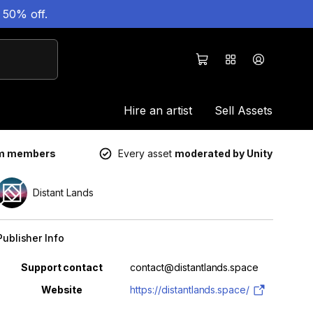
 50% off.
Hire an artist
Sell Assets
um members
Every asset
moderated by Unity
Distant Lands
Publisher Info
Property
Value
Support contact
contact@distantlands.space
Website
https://distantlands.space/