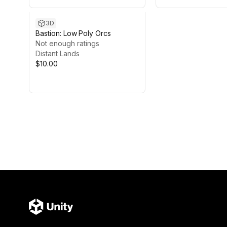
3D
Bastion: Low Poly Orcs
Not enough ratings
Distant Lands
$10.00