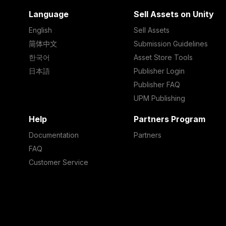
Language
Sell Assets on Unity
English
Sell Assets
简体中文
Submission Guidelines
한국어
Asset Store Tools
日本語
Publisher Login
Publisher FAQ
UPM Publishing
Help
Partners Program
Documentation
Partners
FAQ
Customer Service