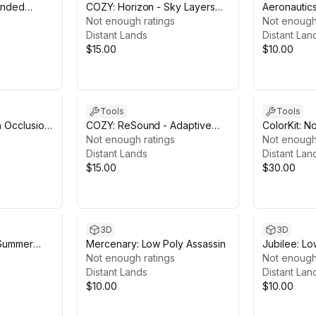
ended
COZY: Horizon - Sky Layers
Aeronautics
Module
Not enough ratings
Atmospheri
Not enough
Distant Lands
Distant Lan
$15.00
$10.00
Tools
Tools
n Occlusion
COZY: ReSound - Adaptive
ColorKit: N
Soundtrack Module
Not enough ratings
Color Work
Not enough
Distant Lands
Distant Lan
$15.00
$30.00
3D
3D
 Summer
Mercenary: Low Poly Assassin
Jubilee: Lo
Not enough ratings
Dancers
Not enough
Distant Lands
Distant Lan
$10.00
$10.00