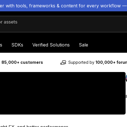
ter with tools, frameworks & content for every workflow —
 assets
s
SDKs
Verified Solutions
Sale
y
85,000+ customers
Supported by
100,000+ for