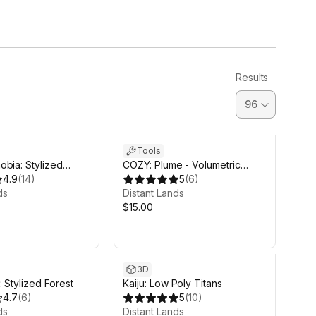
Results
Tools
bia: Stylized
COZY: Plume - Volumetric
4.9
(
14
)
Clouds Module
5
(
6
)
ds
Distant Lands
$15.00
3D
 Stylized Forest
Kaiju: Low Poly Titans
4.7
(
6
)
5
(
10
)
ds
Distant Lands