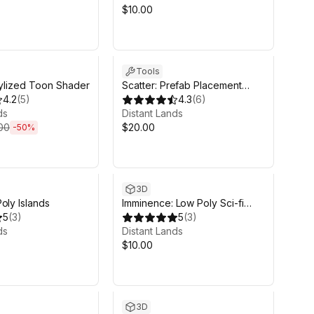
$10.00
d 7h 59m
Tools
 Stylized Toon Shader
Scatter: Prefab Placement
4.2
(
5
)
Tool
4.3
(
6
)
ds
Distant Lands
00
$20.00
-
50
%
3D
oly Islands
Imminence: Low Poly Sci-fi
5
(
3
)
Soldiers
5
(
3
)
ds
Distant Lands
$10.00
3D