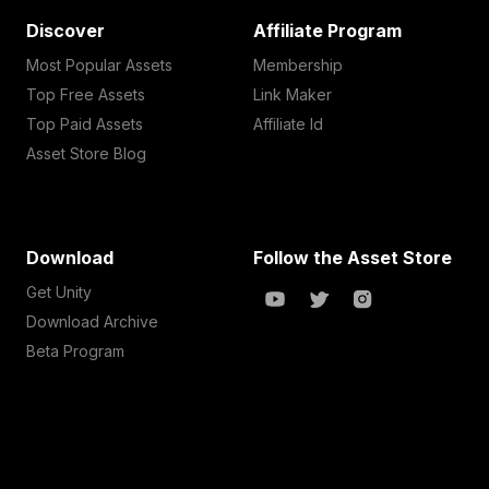
Discover
Affiliate Program
Most Popular Assets
Membership
Top Free Assets
Link Maker
Top Paid Assets
Affiliate Id
Asset Store Blog
Download
Follow the Asset Store
Get Unity
Download Archive
Beta Program