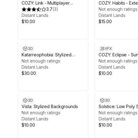
COZY: Link - Multiplayer
COZY: Habits - Ext
Module
3.7
(
3
)
Calendar Module
Not enough ratings
Distant Lands
Distant Lands
$10.00
$15.00
3D
VFX
Katarreophobia: Stylized
COZY: Eclipse - Su
Boreal Forest
Not enough ratings
Module
Not enough ratings
Distant Lands
Distant Lands
$30.00
$10.00
3D
3D
Vista: Stylized Backgrounds
Solstice: Low Poly
Not enough ratings
Fashion
Not enough ratings
Distant Lands
Distant Lands
$10.00
$10.00