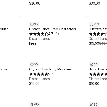
$20.00
$30.00
Sale ends 5
3D
VFX
dular
Distant Lands Free Characters
Illustrate:
4.7
(
13
)
Distant Lands
Distant Lan
Free
$15.00
$30.
3D
3D
oating
Cryptid: Low Poly Monsters
Java: Low P
5
(
4
)
Distant Lands
Distant Lan
$10.00
$10.00
Sale in 11d 6h 59m
VFX
3D