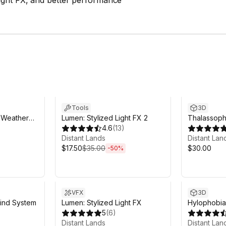
ight FX, and better performance
Sale ends 5d 7h 59m
Tools
3D
d Weather
Lumen: Stylized Light FX 2
Thalassopho
)
4.6
(
13
)
Oceans
Distant Lands
Distant Lan
$17.50
$35.00
$30.00
-
50
%
VFX
3D
ind System
Lumen: Stylized Light FX
Hylophobia:
5
(
6
)
Distant Lands
Distant Lan