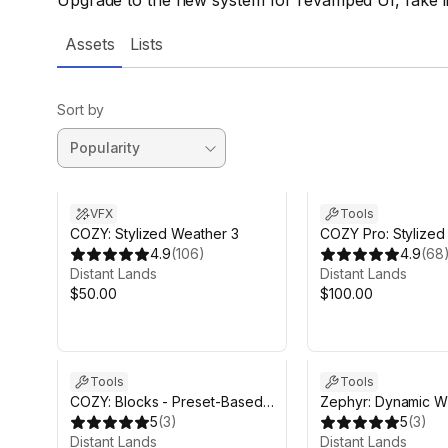
Upgrade to the new system for revamped UI, fake l
Assets
Lists
Sort by
VFX
Tools
COZY: Stylized Weather 3
COZY Pro: Stylize
4.9
(
106
)
Bundle
4.9
(
68
Distant Lands
Distant Lands
$50.00
$100.00
Tools
Tools
COZY: Blocks - Preset-Based
Zephyr: Dynamic W
Atmosphere Module
5
(
3
)
5
(
3
)
Distant Lands
Distant Lands