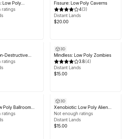
: Low Poly
Fissure: Low Poly Caverns
c Beasts
 ratings
4
(
3
)
ds
Distant Lands
$20.00
3D
on-Destructive
Mindless: Low Poly Zombies
flow
 ratings
3.8
(
4
)
ds
Distant Lands
$15.00
3D
w Poly Ballroom
Xenobiotic: Low Poly Alien
 ratings
Invasion
Not enough ratings
ds
Distant Lands
$15.00