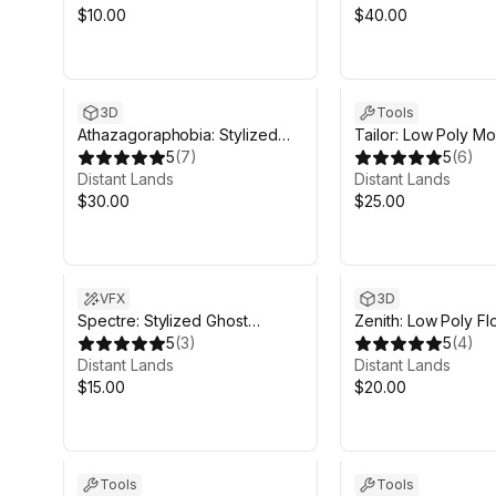
$10.00
$40.00
3D
Tools
Athazagoraphobia: Stylized
Tailor: Low Poly Mo
Jungles
5
(
7
)
Character Creator
5
(
6
)
Distant Lands
Distant Lands
$30.00
$25.00
VFX
3D
Spectre: Stylized Ghost
Zenith: Low Poly Fl
Shader
5
(
3
)
Islands
5
(
4
)
Distant Lands
Distant Lands
$15.00
$20.00
Tools
Tools