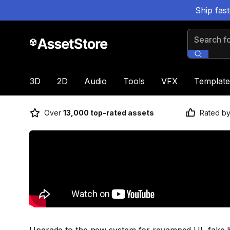
Ship fas
Search for
3D
2D
Audio
Tools
VFX
Template
Over
13,000 top-rated assets
Rated b