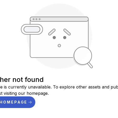
sher not found
le is currently unavailable. To explore other assets and pub
t visiting our homepage.
 HOMEPAGE