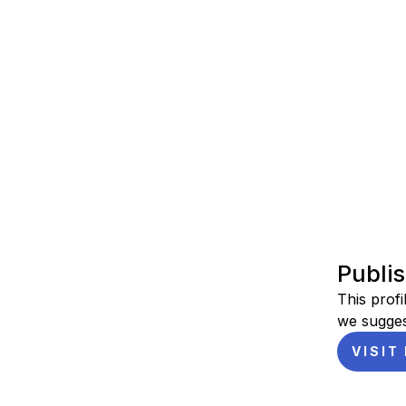
Publi
This profi
we sugges
VISIT