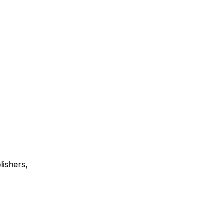
lishers,