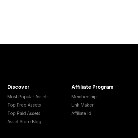
Discover
Affiliate Program
Most Popular Assets
Membership
Top Free Assets
Link Maker
Top Paid Assets
Affiliate Id
Asset Store Blog