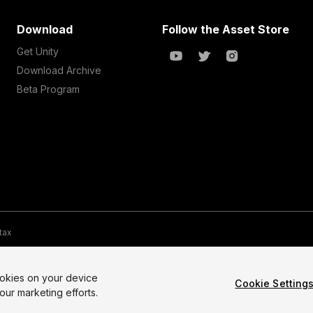
Download
Follow the Asset Store
Get Unity
Download Archive
Beta Program
 tax
te Map
Do Not Sell My Personal Information
Your Privacy Choices (Co
ookies on your device
Cookie Setting
our marketing efforts.