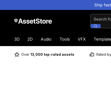
Ship fas
Search for
3D
2D
Audio
Tools
VFX
Template
Over
13,000 top-rated assets
Rated b