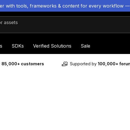
ter with tools, frameworks & content for every workflow —
 assets
s
SDKs
Verified Solutions
Sale
y
85,000+ customers
Supported by
100,000+ for