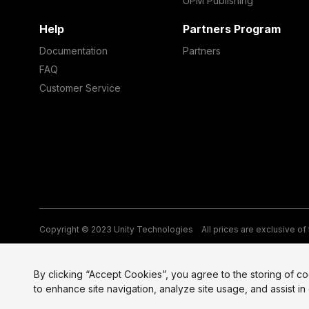
UPM Publishing
Help
Partners Program
Documentation
Partners
FAQ
Customer Service
Copyright © 2023 Unity Technologies
All prices are exclusive of
Legal
Privacy Policy
Terms of Service and EULA
Cookies
Si
By clicking “Accept Cookies”, you agree to the storing of c
to enhance site navigation, analyze site usage, and assist in 