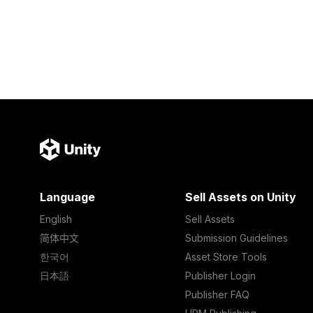
Language
Sell Assets on Unity
English
Sell Assets
简体中文
Submission Guidelines
한국어
Asset Store Tools
日本語
Publisher Login
Publisher FAQ