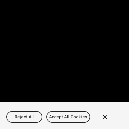
Select currency
okie Settings)
s
Reject All
Accept All Cookies