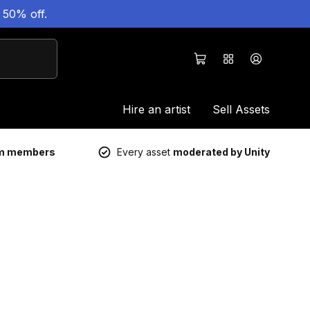
 50% off.
Hire an artist
Sell Assets
um members
Every asset
moderated by Unity