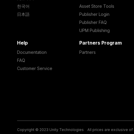
한국어
Asset Store Tools
日本語
Publisher Login
Publisher FAQ
UPM Publishing
Help
Partners Program
Documentation
Partners
FAQ
Customer Service
Copyright © 2023 Unity Technologies
All prices are exclusive of