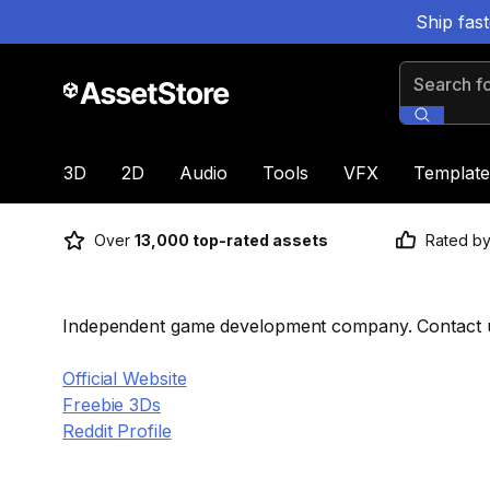
Ship fas
Search for
3D
2D
Audio
Tools
VFX
Template
Over
13,000 top-rated assets
Rated b
Independent game development company. Contact us
Official Website
Freebie 3Ds
Reddit Profile