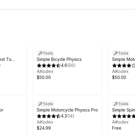
Tools
Tools
ext To
Simple Bicycle Physics
Simple Mot
)
4.6
(
56
)
AiKodex
AiKodex
$50.00
$50.00
Tools
Tools
or
Simple Motorcycle Physics Pro
Simple Spin
4.3
(
14
)
AiKodex
AiKodex
$24.99
Free