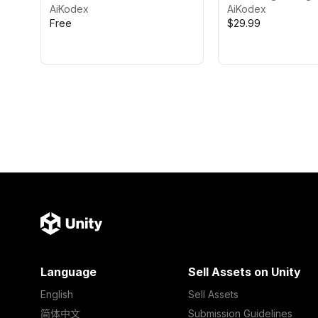
AiKodex
AiKodex
Free
$29.99
Language
Sell Assets on Unity
English
Sell Assets
简体中文
Submission Guidelines