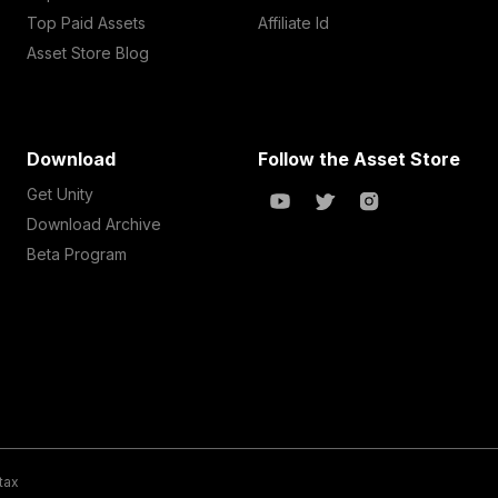
Top Paid Assets
Affiliate Id
Asset Store Blog
Download
Follow the Asset Store
Get Unity
Download Archive
Beta Program
 tax