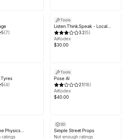
Tools
age
Listen.Think.Speak - Local
5
(
7
)
Speech to Speech AI
3.2
(
5
)
AiKodex
$30.00
Tools
t Tyres
Pose AI
5
(
4
)
2.1
(
18
)
AiKodex
$40.00
3D
ne Physics
Simple Street Props
)
 ratings
Not enough ratings