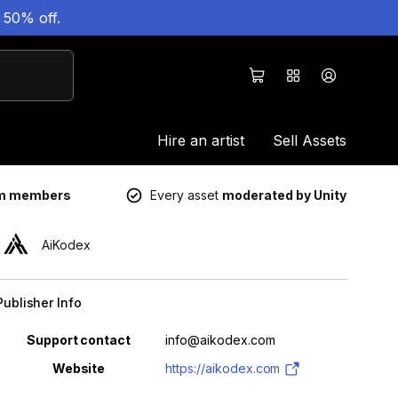
 50% off.
Hire an artist
Sell Assets
um members
Every asset
moderated by Unity
AiKodex
Publisher Info
Property
Value
Support contact
info@aikodex.com
Website
https://aikodex.com