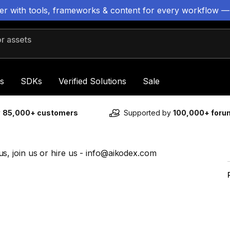
ter with tools, frameworks & content for every workflow —
 assets
s
SDKs
Verified Solutions
Sale
y
85,000+ customers
Supported by
100,000+ for
, join us or hire us - info@aikodex.com