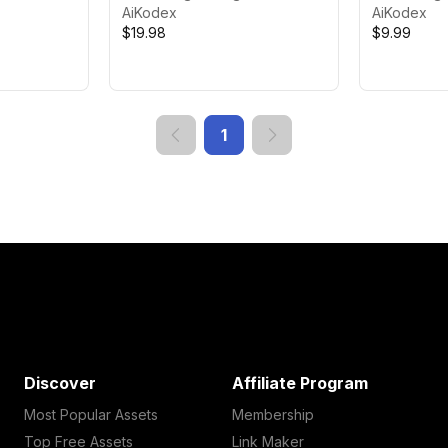
AiKodex
AiKodex
$19.98
$9.99
1
Discover
Affiliate Program
Most Popular Assets
Membership
Top Free Assets
Link Maker