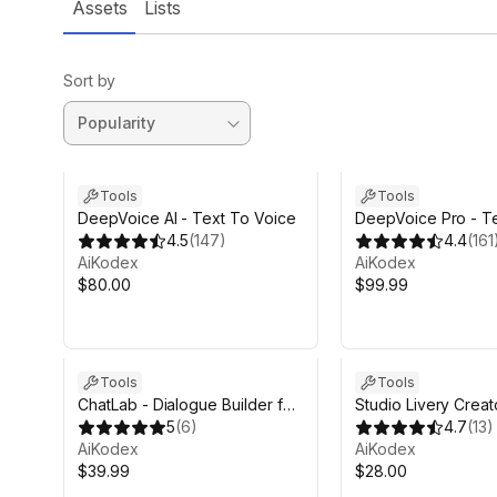
Assets
Lists
Sort by
Tools
Tools
DeepVoice AI - Text To Voice
DeepVoice Pro - T
4.5
(
147
)
Voice
4.4
(
161
AiKodex
AiKodex
$80.00
$99.99
Tools
Tools
ChatLab - Dialogue Builder for
Studio Livery Creat
Unity
5
(
6
)
4.7
(
13
)
AiKodex
AiKodex
$39.99
$28.00