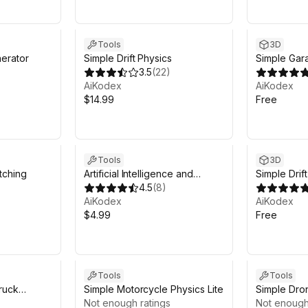
Tools
3D
erator
Simple Drift Physics
Simple Gar
3.5
(
22
)
AiKodex
AiKodex
$14.99
Free
Tools
3D
tching
Artificial Intelligence and
Simple Drif
Machine Learning Prototyping
4.5
(
8
)
Kit
AiKodex
AiKodex
$4.99
Free
Tools
Tools
ruck
Simple Motorcycle Physics Lite
Simple Dro
Not enough ratings
(Mobile/PC
Not enough