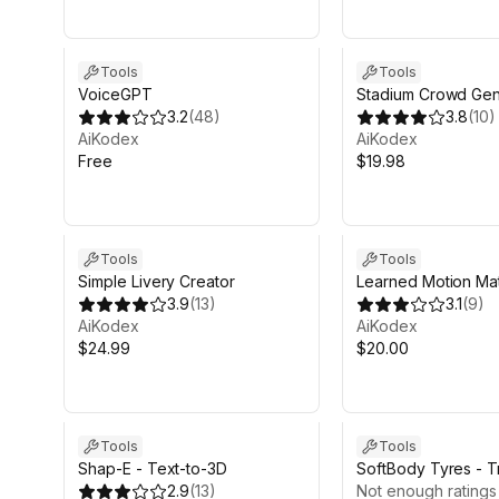
Tools
Tools
VoiceGPT
Stadium Crowd Gen
3.2
(
48
)
3.8
(
10
)
AiKodex
AiKodex
Free
$19.98
Sale in 16d 20h 17m
Tools
Tools
Simple Livery Creator
Learned Motion Ma
3.9
(
13
)
3.1
(
9
)
AiKodex
AiKodex
$24.99
$20.00
Tools
Tools
Shap-E - Text-to-3D
SoftBody Tyres - T
2.9
(
13
)
Physics
Not enough ratings