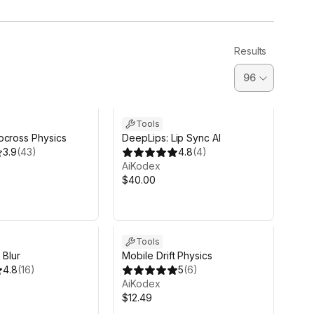
Results
Tools
ocross Physics
DeepLips: Lip Sync AI
3.9
(
43
)
4.8
(
4
)
AiKodex
$40.00
Tools
 Blur
Mobile Drift Physics
4.8
(
16
)
5
(
6
)
AiKodex
$12.49