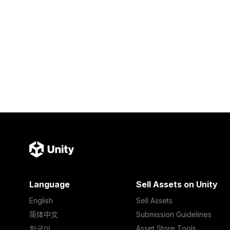
Language
Sell Assets on Unity
English
Sell Assets
简体中文
Submission Guidelines
한국어
Asset Store Tools