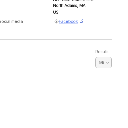
North Adams
, MA
US
Social media
Facebook
Results