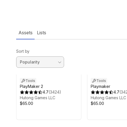
Assets
Lists
Sort by
Tools
Tools
PlayMaker 2
Playmaker
4.7
(
3424
)
4.7
(
34
Hutong Games LLC
Hutong Games LLC
$65.00
$65.00