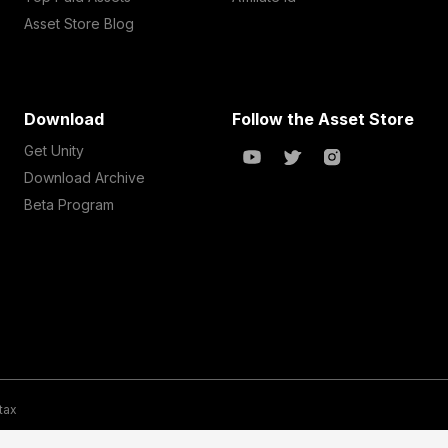
Asset Store Blog
Download
Follow the Asset Store
Get Unity
Download Archive
Beta Program
 tax