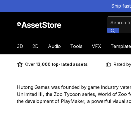
Ship fas
Search for
3D
2D
Audio
Tools
VFX
Template
Over
13,000 top-rated assets
Rated b
Hutong Games was founded by game industry vetera
Unlimited III, the Zoo Tycoon series, World of Zoo f
the development of PlayMaker, a powerful visual scri