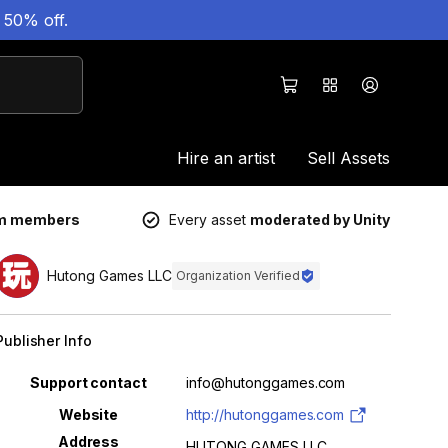
 50% off.
Hire an artist
Sell Assets
um members
Every asset
moderated by Unity
Hutong Games LLC
Organization Verified
Publisher Info
Property
Value
Support contact
info@hutonggames.com
Website
http://hutonggames.com
Address
HUTONG GAMES LLC