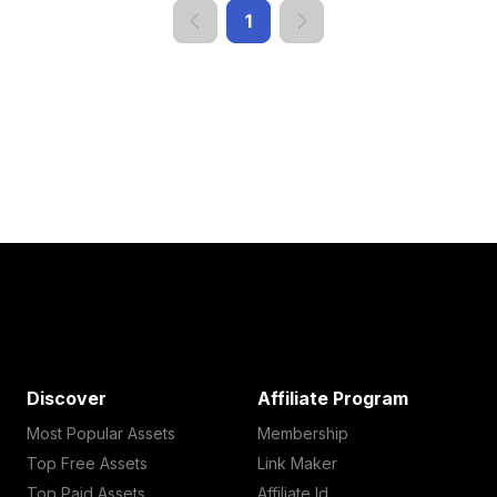
1
Discover
Affiliate Program
Most Popular Assets
Membership
Top Free Assets
Link Maker
Top Paid Assets
Affiliate Id