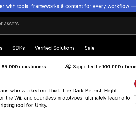
ter with tools, frameworks & content for every workflow —
 assets
s
SDKs
Verified Solutions
Sale
y
85,000+ customers
Supported by
100,000+ for
ns who worked on Thief: The Dark Project, Flight
or the Wii, and countless prototypes, ultimately leading to
pting tool for Unity.