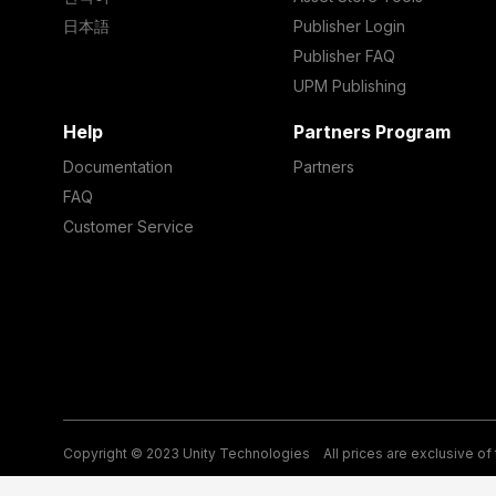
日本語
Publisher Login
Publisher FAQ
UPM Publishing
Help
Partners Program
Documentation
Partners
FAQ
Customer Service
Copyright © 2023 Unity Technologies
All prices are exclusive of