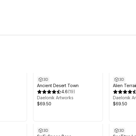
3D
3D
Ancient Desert Town
Alien Terra
4.6
(
19
)
Daelonik Artworks
Daelonik A
$69.50
$69.50
3D
3D