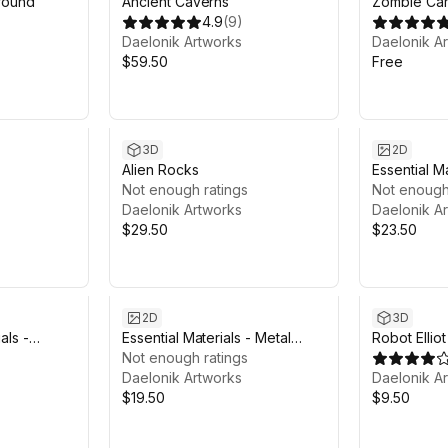
round
Ancient Caverns
Zombie Ca
4.9
(
9
)
Daelonik Artworks
Daelonik A
$59.50
Free
3D
2D
Alien Rocks
Essential Ma
Not enough ratings
Not enough
Daelonik Artworks
Daelonik A
$29.50
$23.50
2D
3D
als -
Essential Materials - Metal
Robot Elliot
Surface
Not enough ratings
Daelonik Artworks
Daelonik A
$19.50
$9.50