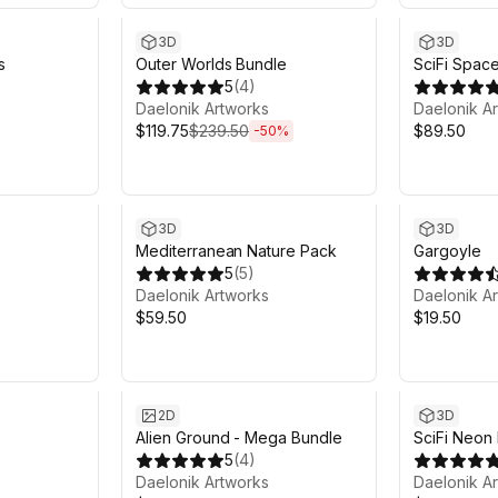
3D
3D
s
Outer Worlds Bundle
SciFi Spac
5
(
4
)
Daelonik Artworks
Daelonik A
$119.75
$239.50
$89.50
-
50
%
3D
3D
Mediterranean Nature Pack
Gargoyle
5
(
5
)
Daelonik Artworks
Daelonik A
$59.50
$19.50
2D
3D
Alien Ground - Mega Bundle
SciFi Neon 
5
(
4
)
Daelonik Artworks
Daelonik A