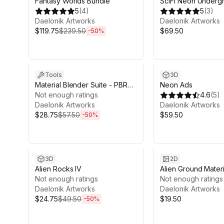
Fantasy Worlds Bundle
SciFi Neon Underg
5
(
4
)
5
(
3
)
Daelonik Artworks
Daelonik Artworks
$119.75
$239.50
$69.50
-
50
%
Sale ends 12d 20h 23m
Tools
3D
Material Blender Suite - PBR
Neon Ads
Material Creator
Not enough ratings
4.6
(
5
)
Daelonik Artworks
Daelonik Artworks
$28.75
$57.50
$59.50
-
50
%
Sale ends 4d 9h 43m
3D
2D
Alien Rocks IV
Alien Ground Materi
Not enough ratings
Infected
Not enough ratings
Daelonik Artworks
Daelonik Artworks
$24.75
$49.50
$19.50
-
50
%