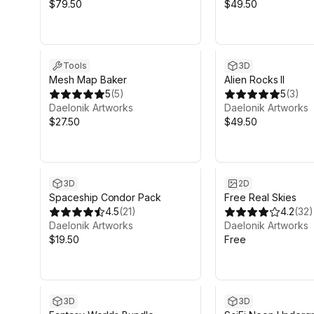
$79.50
$49.50
Tools
3D
Mesh Map Baker
Alien Rocks II
5
(
5
)
5
(
3
)
Daelonik Artworks
Daelonik Artworks
$27.50
$49.50
3D
2D
Spaceship Condor Pack
Free Real Skies
4.5
(
21
)
4.2
(
32
)
Daelonik Artworks
Daelonik Artworks
$19.50
Free
Sale ends 5d 9h 46m
3D
3D