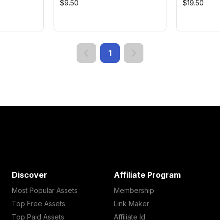
$9.50
$19.50
1
Discover
Affiliate Program
Most Popular Assets
Membership
Top Free Assets
Link Maker
Top Paid Assets
Affiliate Id