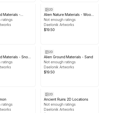
2D
d Materials -
Alien Nature Materials - Wood
 ratings
Bark
Not enough ratings
rtworks
Daelonik Artworks
$19.50
2D
d Materials - Snow
Alien Ground Materials - Sand
 ratings
Not enough ratings
rtworks
Daelonik Artworks
$19.50
2D
mon
Ancient Ruins 2D Locations
 ratings
Not enough ratings
rtworks
Daelonik Artworks