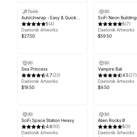
Tools
3D
AutoUnwrap - Easy & Quick
SciFi Neon Building
UVs
5
(
4
)
5
(
7
)
Daelonik Artworks
Daelonik Artworks
$27.50
$59.50
3D
3D
Sea Princess
Vampire Bat
4.7
(
23
)
4.5
(
27
)
Daelonik Artworks
Daelonik Artworks
$19.50
$9.50
3D
3D
SciFi Space Station Heavy
Alien Rocks III
4.6
(
10
)
5
(
3
)
Daelonik Artworks
Daelonik Artworks