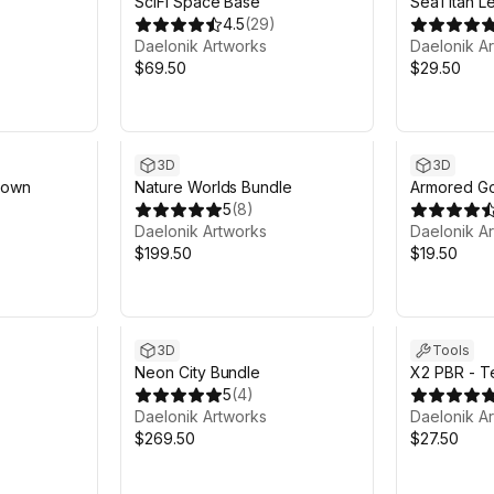
s
SciFi Space Base
SeaTitan Le
4.5
(
29
)
Daelonik Artworks
Daelonik A
$69.50
$29.50
3D
3D
Town
Nature Worlds Bundle
Armored G
5
(
8
)
Daelonik Artworks
Daelonik A
$199.50
$19.50
3D
Tools
Neon City Bundle
X2 PBR - Te
5
(
4
)
Daelonik Artworks
Daelonik A
$269.50
$27.50
Sale ends 5d 9h 46m