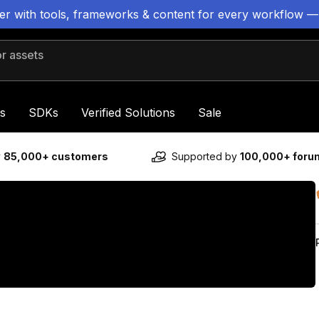
ter with tools, frameworks & content for every workflow —
 assets
s
SDKs
Verified Solutions
Sale
y
85,000+ customers
Supported by
100,000+ for