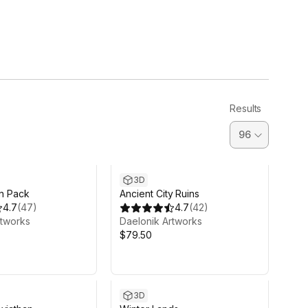
Results
3D
in Pack
Ancient City Ruins
4.7
(
47
)
4.7
(
42
)
rtworks
Daelonik Artworks
$79.50
3D