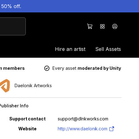
 50% off.
Hire an artist
Sell Assets
um members
Every asset
moderated by Unity
Daelonik Artworks
Publisher Info
Property
Value
Support contact
support@dlnkworks.com
Website
http://www.daelonik.com