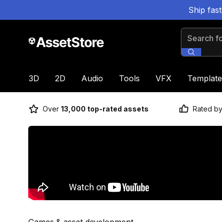
Ship fas
Search for
3D
2D
Audio
Tools
VFX
Template
Over
13,000 top-rated assets
Rated b