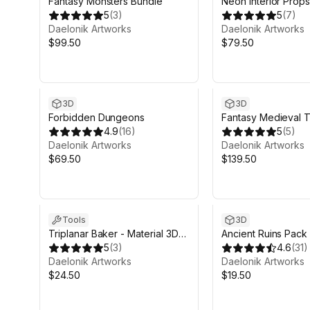
Fantasy Monsters Bundle
Neon Interior Prop
5
(
3
)
5
(
7
)
Daelonik Artworks
Daelonik Artworks
$99.50
$79.50
3D
3D
Forbidden Dungeons
Fantasy Medieval 
4.9
(
16
)
5
(
5
)
Daelonik Artworks
Daelonik Artworks
$69.50
$139.50
Tools
3D
Triplanar Baker - Material 3D
Ancient Ruins Pack
Projector
5
(
3
)
4.6
(
31
)
Daelonik Artworks
Daelonik Artworks
$24.50
$19.50