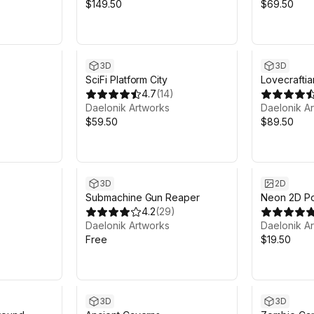
$149.50
$69.50
3D
3D
SciFi Platform City
Lovecraftia
4.7
(
14
)
Daelonik Artworks
Daelonik A
$59.50
$89.50
3D
2D
Submachine Gun Reaper
Neon 2D Por
4.2
(
29
)
Daelonik Artworks
Daelonik A
Free
$19.50
3D
3D