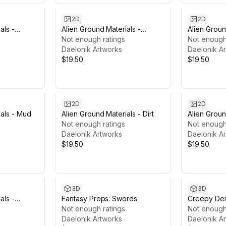
2D
2D
als -
Alien Ground Materials -
Alien Groun
Organic
Not enough ratings
Magmatic
Not enough
Daelonik Artworks
Daelonik A
$19.50
$19.50
2D
2D
ials - Mud
Alien Ground Materials - Dirt
Alien Groun
Not enough ratings
& Ice
Not enough
Daelonik Artworks
Daelonik A
$19.50
$19.50
3D
3D
als -
Fantasy Props: Swords
Creepy De
Not enough ratings
Not enough
Daelonik Artworks
Daelonik A