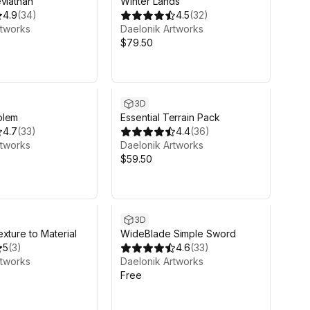
viathan
Winter Lands
4.9
(
34
)
4.5
(
32
)
rtworks
Daelonik Artworks
$79.50
3D
olem
Essential Terrain Pack
4.7
(
33
)
4.4
(
36
)
rtworks
Daelonik Artworks
$59.50
3D
xture to Material
WideBlade Simple Sword
5
(
3
)
4.6
(
33
)
rtworks
Daelonik Artworks
Free