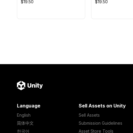
$19.50
$19.50
Language
Sell Assets on Unity
English
Sell Assets
简体中文
Submission Guidelines
한국어
Asset Store Tools