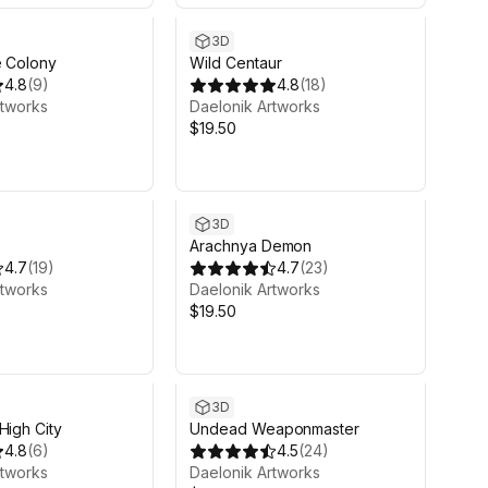
3D
e Colony
Wild Centaur
4.8
(
9
)
4.8
(
18
)
rtworks
Daelonik Artworks
$19.50
3D
Arachnya Demon
4.7
(
19
)
4.7
(
23
)
rtworks
Daelonik Artworks
$19.50
3D
High City
Undead Weaponmaster
4.8
(
6
)
4.5
(
24
)
rtworks
Daelonik Artworks