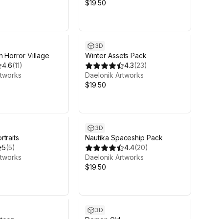
$19.50
3D
n Horror Village
Winter Assets Pack
4.6
(
11
)
4.3
(
23
)
rtworks
Daelonik Artworks
$19.50
3D
traits
Nautika Spaceship Pack
5
(
5
)
4.4
(
20
)
rtworks
Daelonik Artworks
$19.50
3D