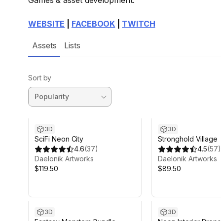
Games & asset development.
WEBSITE
|
FACEBOOK
|
TWITCH
Assets
Lists
Sort by
3D
3D
SciFi Neon City
Stronghold Village
4.6
(
37
)
4.5
(
57
)
Daelonik Artworks
Daelonik Artworks
$119.50
$89.50
3D
3D