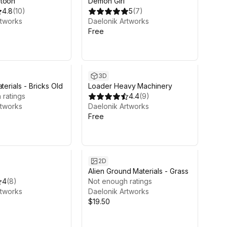
rtoon
Demon Girl
4.8
(
10
)
5
(
7
)
rtworks
Daelonik Artworks
Free
3D
terials - Bricks Old
Loader Heavy Machinery
 ratings
4.4
(
9
)
rtworks
Daelonik Artworks
Free
2D
Alien Ground Materials - Grass
4
(
8
)
Not enough ratings
rtworks
Daelonik Artworks
$19.50