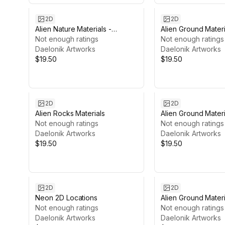
2D
2D
Alien Nature Materials -
Alien Ground Materi
Vegetal Surface
Not enough ratings
Cracked
Not enough ratings
Daelonik Artworks
Daelonik Artworks
$19.50
$19.50
2D
2D
Alien Rocks Materials
Alien Ground Mater
Not enough ratings
Not enough ratings
Daelonik Artworks
Daelonik Artworks
$19.50
$19.50
2D
2D
Neon 2D Locations
Alien Ground Materi
Not enough ratings
Pebbles
Not enough ratings
Daelonik Artworks
Daelonik Artworks