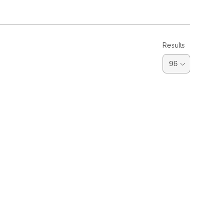
Results