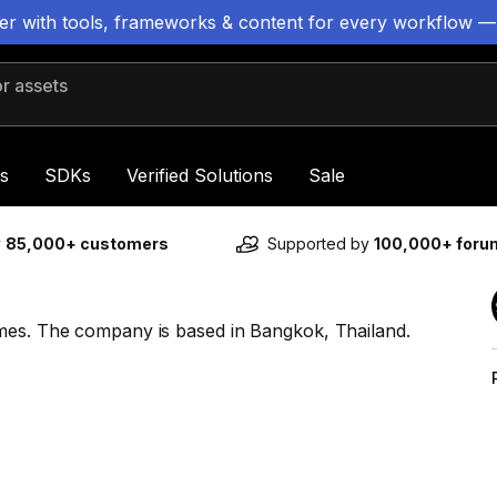
ter with tools, frameworks & content for every workflow —
 assets
s
SDKs
Verified Solutions
Sale
y
85,000+ customers
Supported by
100,000+ for
ames. The company is based in Bangkok, Thailand.