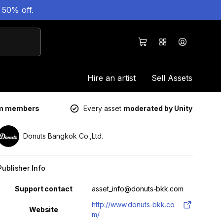
 50% off.
Hire an artist
Sell Assets
um members
Every asset
moderated by Unity
Donuts Bangkok Co.,Ltd.
Publisher Info
Property
Value
Support contact
asset_info@donuts-bkk.com
http://www.donuts-bkk.co
Website
m/