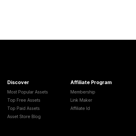
Discover
Affiliate Program
Most Popular Assets
Membership
Top Free Assets
Link Maker
Top Paid Assets
Affiliate Id
Asset Store Blog