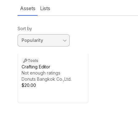
Assets
Lists
Sort by
Tools
Crafting Editor
Not enough ratings
Donuts Bangkok Co.,Ltd.
$20.00