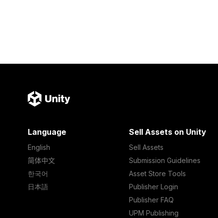
Language
Sell Assets on Unity
English
Sell Assets
简体中文
Submission Guidelines
한국어
Asset Store Tools
日本語
Publisher Login
Publisher FAQ
UPM Publishing