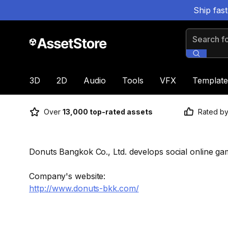
Ship fas
Search for
3D
2D
Audio
Tools
VFX
Template
Over
13,000 top-rated assets
Rated b
Donuts Bangkok Co., Ltd. develops social online g
Company's website:
http://www.donuts-bkk.com/