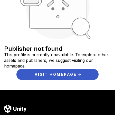
Publisher not found
This profile is currently unavailable. To explore other
assets and publishers, we suggest visiting our
homepage.
VISIT HOMEPAGE