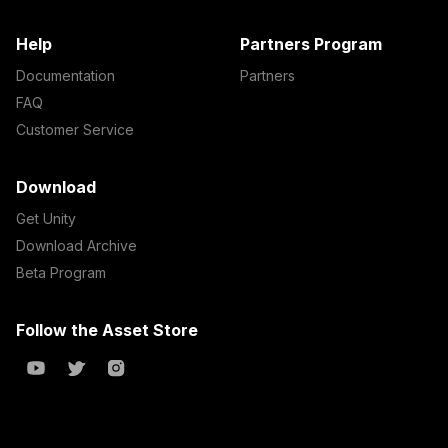
Help
Partners Program
Documentation
Partners
FAQ
Customer Service
Download
Get Unity
Download Archive
Beta Program
Follow the Asset Store