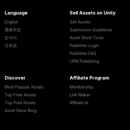
Language
Sell Assets on Unity
English
Sell Assets
简体中文
Submission Guidelines
한국어
Asset Store Tools
日本語
Publisher Login
Publisher FAQ
UPM Publishing
Discover
Affiliate Program
Most Popular Assets
Membership
Top Free Assets
Link Maker
Top Paid Assets
Affiliate Id
Asset Store Blog