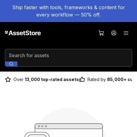
Ship faster with tools, frameworks & content for
every workflow — 50% off.
Search for assets
Over
13,000 top-rated assets
Rated by
85,000+ cus