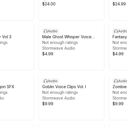
$24.00
$24.99
Audio
Audi
y Vol 3
Male Ghost Whisper Voice
Fantasy
ings
Pack
Not enough ratings
Pack
Not eno
Stormwave Audio
Stormw
$4.99
$4.99
Audio
Audi
agon SFX
Goblin Voice Clips Vol. I
Zombie 
ings
Not enough ratings
Not eno
io
Stormwave Audio
Stormw
$9.99
$9.99