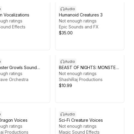
o
Audio
n Vocalizations
Humanoid Creatures 3
ugh ratings
Not enough ratings
ound Effects
Epic Sounds and FX
$35.00
o
Audio
ster Growls Sound
BEAST OF NIGHTS: MONSTER
 Pack
ugh ratings
PACK1
Not enough ratings
ave Orchestra
ShashiRaj Productions
$10.99
o
Audio
Dragon Voices
Sci-Fi Creature Voices
ugh ratings
Not enough ratings
aj Productions
Magic Sound Effects