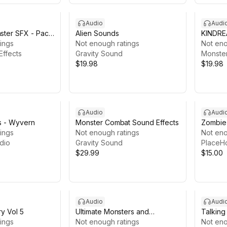
Audio
Audi
ter SFX - Pack
Alien Sounds
KINDRE
ings
Not enough ratings
Shrine 
Not eno
ffects
Gravity Sound
Monste
$19.98
$19.98
Audio
Audi
s - Wyvern
Monster Combat Sound Effects
Zombie
ings
Not enough ratings
Not eno
dio
Gravity Sound
PlaceHo
$29.99
$15.00
Audio
Audi
ry Vol 5
Ultimate Monsters and
Talking
ings
Creatures Sound Effects Pack
Not enough ratings
Insane
Not eno