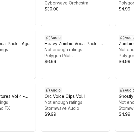
Cyberwave Orchestra
Polygon
$30.00
$4.99
Audio
Audi
cal Pack - Agile
Heavy Zombie Vocal Pack -
Zombie 
nner Sounds
ings
Brute & Boss Monster Voices
Not enough ratings
& Acid 
Not eno
Polygon Pilots
Polygon
$6.99
$6.99
Audio
Audi
ures Vol 4 -
Orc Voice Clips Vol. I
Ghostly
d Undead
ings
Not enough ratings
Pack
Not eno
ization Sound
nd FX
Stormwave Audio
Stormw
$9.99
$4.99