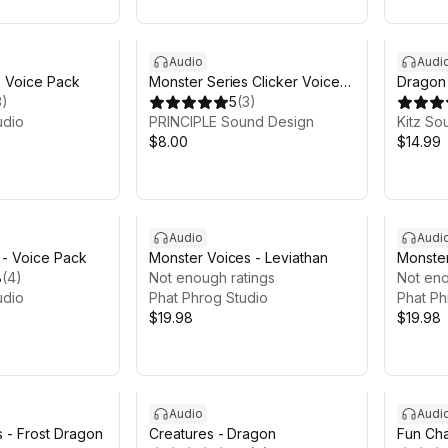
Audio
Audi
- Voice Pack
Monster Series Clicker Voice
Dragon 
3
)
Pack
5
(
3
)
udio
PRINCIPLE Sound Design
Kitz So
$8.00
$14.99
Audio
Audi
l - Voice Pack
Monster Voices - Leviathan
Monste
8
(
4
)
Not enough ratings
Not eno
udio
Phat Phrog Studio
Phat Ph
$19.98
$19.98
Audio
Audi
 - Frost Dragon
Creatures - Dragon
Fun Cha