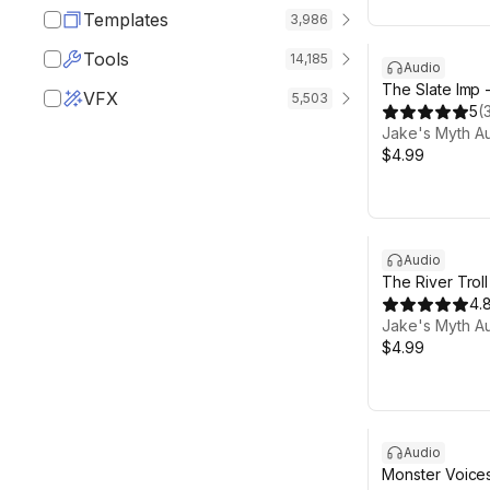
Templates
3,986
Tools
14,185
Audio
The Slate Imp 
VFX
5,503
5
(
Jake's Myth A
$4.99
Audio
The River Trol
4.
Jake's Myth A
$4.99
Audio
Monster Voices