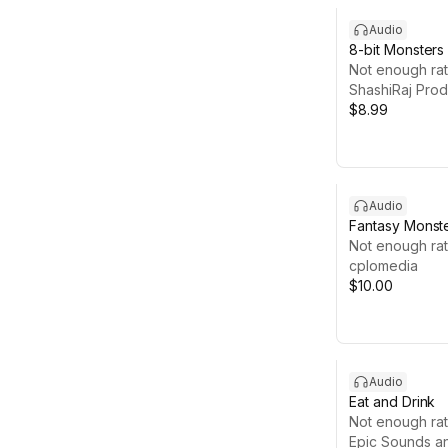
Audio
8-bit Monsters
Not enough rat
ShashiRaj Prod
$8.99
Audio
Fantasy Monst
Not enough rat
cplomedia
$10.00
Audio
Eat and Drink
Not enough rat
Epic Sounds a