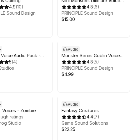
 is Coming
Mini Monsters Ultimate Voice
4.9
(
10
)
Pack
4.8
(
6
)
PLE Sound Design
PRINCIPLE Sound Design
$15.00
o
Audio
Voice Audio Pack -
Monster Series Goblin Voice
5
(
4
)
Pack
4.8
(
5
)
Studios
PRINCIPLE Sound Design
$4.99
o
Audio
 Voices - Zombie
Fantasy Creatures
ugh ratings
4.4
(
7
)
rog Studio
Game Sound Solutions
$22.25