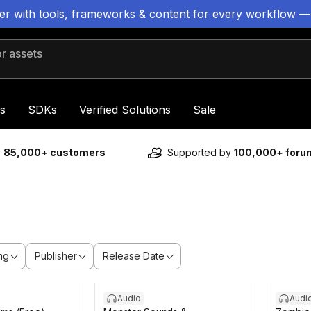
ter with tools, frameworks & content for every workflow —
 assets
s
SDKs
Verified Solutions
Sale
y
85,000+ customers
Supported by
100,000+ for
ng
Publisher
Release Date
Audio
Audi