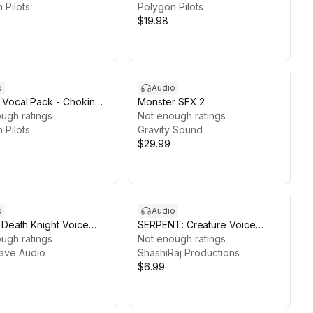
 Pilots
Sounds)
Polygon Pilots
$19.98
o
Audio
Vocal Pack - Choking
Monster SFX 2
Spitting Sounds
ugh ratings
Not enough ratings
 Pilots
Gravity Sound
$29.99
o
Audio
 Death Knight Voice
SERPENT: Creature Voice
ugh ratings
Pack1
Not enough ratings
ave Audio
ShashiRaj Productions
$6.99