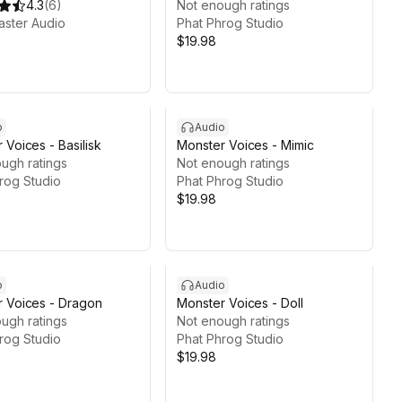
4.3
(
6
)
Not enough ratings
ster Audio
Phat Phrog Studio
$19.98
o
Audio
 Voices - Basilisk
Monster Voices - Mimic
ugh ratings
Not enough ratings
rog Studio
Phat Phrog Studio
$19.98
o
Audio
 Voices - Dragon
Monster Voices - Doll
ugh ratings
Not enough ratings
rog Studio
Phat Phrog Studio
$19.98