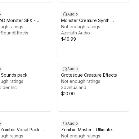
o
Audio
AD Monster SFX -
Monster Creature Synth:
of Nehmu-Ka (5 Pack)
ugh ratings
Procedural Beast Audio
Not enough ratings
rSoundEffects
Azimuth Audio
$49.99
o
Audio
 Sounds pack
Grotesque Creature Effects
ugh ratings
Not enough ratings
lder Inc
3dvirtualand
$10.00
o
Audio
 Zombie Vocal Pack -
Zombie Master - Ultimate
 & Semi-Human Screams
ugh ratings
Horror Vocal Collection (200+
Not enough ratings