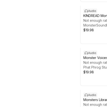
Audio
KINDREAD Mons
#1
Not enough rat
MonsterSoundE
$19.98
Audio
Monster Voice
Not enough rat
Phat Phrog Stu
$19.98
Audio
Monsters Libra
Not enough rat