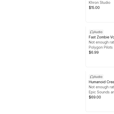
Khron Studio
$15.00
Audio
Fast Zombie Vo
Screamer & Ru
Not enough rat
Polygon Pilots
$6.99
Audio
Humanoid Creat
Monstrous an
Not enough rat
Creature Vocal
Epic Sounds a
Sets
$69.00