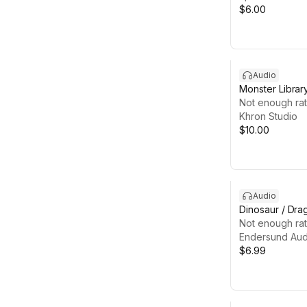
$6.00
Audio
Monster Librar
Not enough rat
Khron Studio
$10.00
Audio
Dinosaur / Dr
Not enough rat
Endersund Aud
$6.99