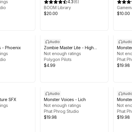
ings
4.3
(
6
)
dio
BOOM Library
Gamema
$20.00
$10.00
Audio
Audi
s - Phoenix
Zombie Master Lite - High
Monster
ings
Quality Zombie SFX Free
Not enough ratings
Not eno
dio
Sample
Polygon Pilots
Phat Ph
$4.99
$19.98
Audio
Audi
ture SFX
Monster Voices - Lich
Monster
ings
Not enough ratings
Not eno
Phat Phrog Studio
Phat Ph
$19.98
$19.98