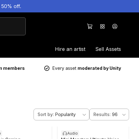
 50% off.
Hire an artist
Sell Assets
um members
Every asset
moderated by Unity
Sort by
:
Popularity
Results
:
96
o
Audio