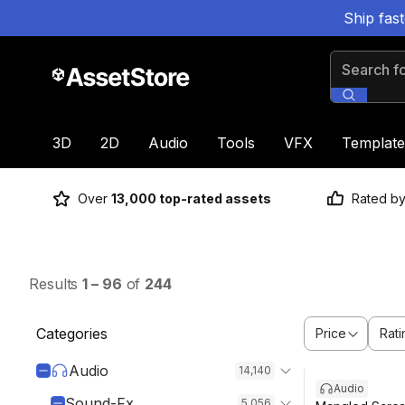
Ship fas
Search for
3D
2D
Audio
Tools
VFX
Template
Over
13,000 top-rated assets
Rated b
Results
1
–
96
of
244
Categories
Price
Rati
Audio
14,140
Audio
Sound-Fx
5,056