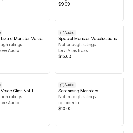
$9.99
o
Audio
 Lizard Monster Voice
Special Monster Vocalizations
ugh ratings
Not enough ratings
ave Audio
Levi Vilas Boas
$15.00
o
Audio
Voice Clips Vol. I
Screaming Monsters
ugh ratings
Not enough ratings
ave Audio
cplomedia
$10.00