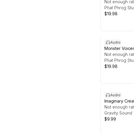
Not enough rat
Phat Phrog Stu
$19.98
Audio
Monster Voice
Not enough rat
Phat Phrog Stu
$19.98
Audio
Imaginary Crea
Not enough rat
Gravity Sound
$9.99