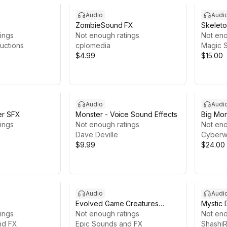
Audio
Audi
ZombieSound FX
Skeleto
ings
Not enough ratings
Not eno
uctions
cplomedia
Magic S
$4.99
$15.00
Audio
Audi
er SFX
Monster - Voice Sound Effects
Big Mon
ings
Not enough ratings
Effects
Not eno
Dave Deville
Cyberw
$9.99
$24.00
Audio
Audi
Evolved Game Creatures
Mystic 
ings
Sounds
Not enough ratings
Not eno
nd FX
Epic Sounds and FX
ShashiR