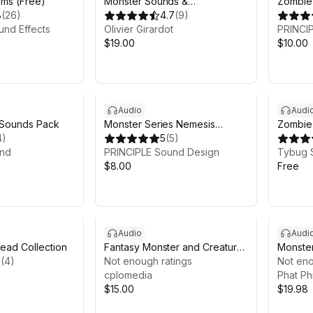
ms (Free)
Monster Sounds &
Zombie
8
(
26
)
Atmospheres SFX Pack
4.7
(
9
)
und Effects
Olivier Girardot
PRINCI
$19.00
$10.00
Audio
Audi
 Sounds Pack
Monster Series Nemesis
Zombie 
4
)
Project Voice Pack
5
(
5
)
Free
nd
PRINCIPLE Sound Design
Tybug 
$8.00
Free
Audio
Audi
ead Collection
Fantasy Monster and Creature
Monster
5
(
4
)
SFX Set
Not enough ratings
Not eno
cplomedia
Phat Ph
$15.00
$19.98