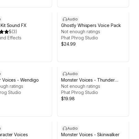
o
Audio
Kit Sound FX
Ghostly Whispers Voice Pack
5
(
3
)
Not enough ratings
und Effects
Phat Phrog Studio
$24.99
o
Audio
r Voices - Wendigo
Monster Voices - Thunder
ugh ratings
Dragon
Not enough ratings
rog Studio
Phat Phrog Studio
$19.98
o
Audio
racter Voices
Monster Voices - Skinwalker