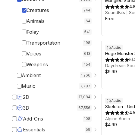
Mangled Screa
4.
Creatures
244
SoundBits | So
Free
Animals
64
Foley
541
Transportation
198
Audio
Voices
Huge Monster
613
5
(
Weapons
454
Daydream Sou
$9.99
Ambient
1,266
Music
7,787
2D
17,084
Audio
Skeleton - Und
3D
67,556
4.
Add-Ons
Alpine Audio
108
$4.99
Essentials
59