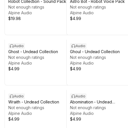
Robot Collection - Sound Pack
Astro Bot - Robot Voice Pack
Not enough ratings
Not enough ratings
Alpine Audio
Alpine Audio
$19.98
$4.99
Audio
Audio
Ghost - Undead Collection
Ghoul - Undead Collection
Not enough ratings
Not enough ratings
Alpine Audio
Alpine Audio
$4.99
$4.99
Audio
Audio
Wraith - Undead Collection
Abomination - Undead
Not enough ratings
Collection
Not enough ratings
Alpine Audio
Alpine Audio
$4.99
$4.99