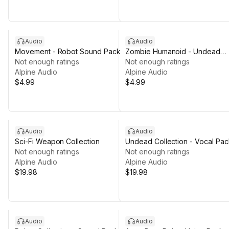
Audio
Audio
Movement - Robot Sound Pack
Zombie Humanoid - Undead
Not enough ratings
Collection
Not enough ratings
Alpine Audio
Alpine Audio
$4.99
$4.99
Audio
Audio
Sci-Fi Weapon Collection
Undead Collection - Vocal Pac
Not enough ratings
Not enough ratings
Alpine Audio
Alpine Audio
$19.98
$19.98
Audio
Audio