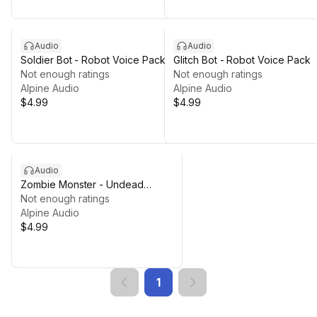
Audio
Audio
Soldier Bot - Robot Voice Pack
Glitch Bot - Robot Voice Pack
Not enough ratings
Not enough ratings
Alpine Audio
Alpine Audio
$4.99
$4.99
Audio
Zombie Monster - Undead
Collection
Not enough ratings
Alpine Audio
$4.99
1