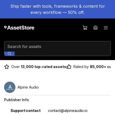
Ship faster with tools, frameworks & content for
every workflow — 50% off.
Search for assets
Over
13,000 top-rated assets
Rated by
85,000+ cus
Alpine Audio
Publisher Info
Property
Value
Support contact
contact@alpineaudio.io