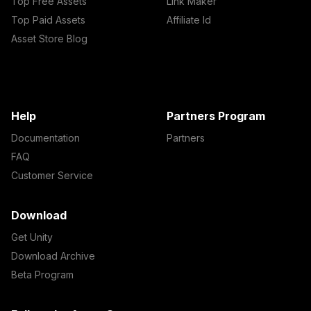
Top Free Assets
Link Maker
Top Paid Assets
Affiliate Id
Asset Store Blog
Help
Partners Program
Documentation
Partners
FAQ
Customer Service
Download
Get Unity
Download Archive
Beta Program