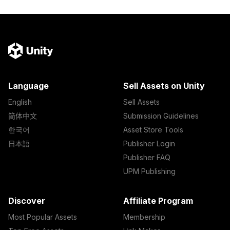
Language
Sell Assets on Unity
English
Sell Assets
简体中文
Submission Guidelines
한국어
Asset Store Tools
日本語
Publisher Login
Publisher FAQ
UPM Publishing
Discover
Affiliate Program
Most Popular Assets
Membership