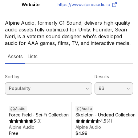
Website
https://www.alpineaudio.io
Alpine Audio, formerly C1 Sound, delivers high-quality
audio assets fully optimized for Unity. Founder, Sean
Neri, is a veteran sound designer who's developed
audio for AAA games, films, TV, and interactive media.
Assets
Lists
Sort by
Results
Audio
Audio
Force Field - Sci-Fi Collection
Skeleton - Undead Collection
5
(
3
)
4.5
(
4
)
Alpine Audio
Alpine Audio
Free
$4.99