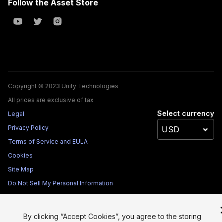
Follow the Asset Store
Copyright © 2023 Unity Technologies
All prices are exclusive of tax
Select currency
Legal
Privacy Policy
Terms of Service and EULA
Cookies
Site Map
Do Not Sell My Personal Information
Your Privacy Choices (Cookie Settings)
By clicking “Accept Cookies”, you agree to the storing