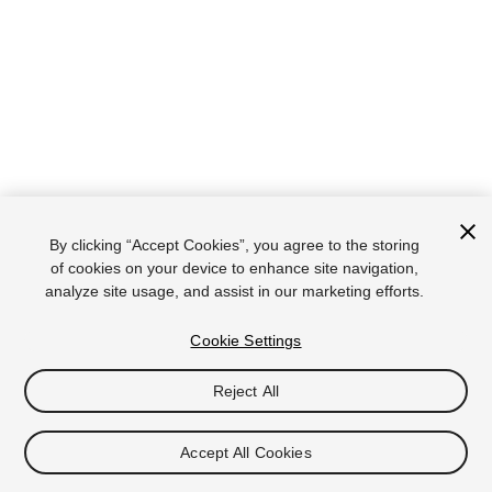
By clicking “Accept Cookies”, you agree to the storing
of cookies on your device to enhance site navigation,
analyze site usage, and assist in our marketing efforts.
Cookie Settings
Reject All
Accept All Cookies