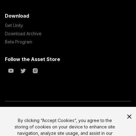
Download
Get Unity
Download Archive
Beta Program
Follow the Asset Store
Copyright © 2023 Unity Technologies
All prices are exclusive of tax
By clicking “Accept Cookies”, you agree to the
storing of cookies on your device to enhance site
Select currency
Legal
navigation, analyze site usage, and assist in our
Privacy Policy