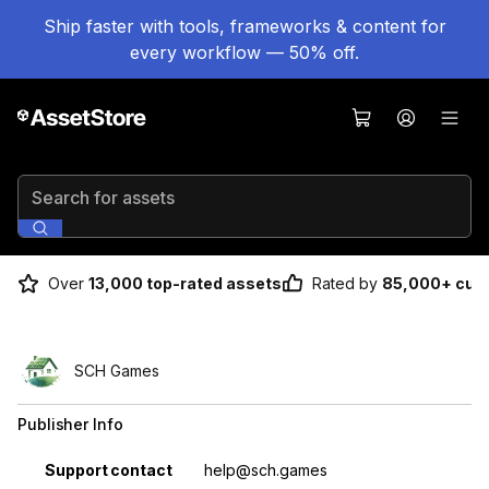
Ship faster with tools, frameworks & content for
every workflow — 50% off.
Search for assets
Over
13,000 top-rated assets
Rated by
85,000+ cus
SCH Games
Publisher Info
Property
Value
Support contact
help@sch.games