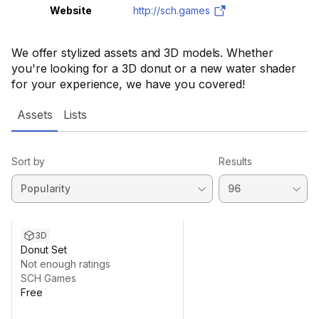
Website
http://sch.games
We offer stylized assets and 3D models. Whether
you're looking for a 3D donut or a new water shader
for your experience, we have you covered!
Assets
Lists
Sort by
Results
3D
Donut Set
Not enough ratings
SCH Games
Free