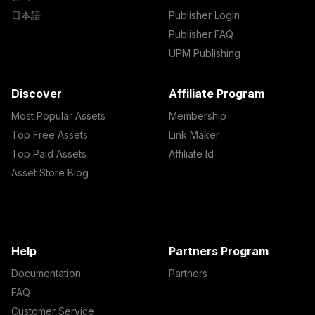
日本語
Publisher Login
Publisher FAQ
UPM Publishing
Discover
Affiliate Program
Most Popular Assets
Membership
Top Free Assets
Link Maker
Top Paid Assets
Affiliate Id
Asset Store Blog
Help
Partners Program
Documentation
Partners
FAQ
Customer Service