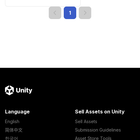
1
Language
Sell Assets on Unity
English
Sell Assets
简体中文
Submission Guidelines
한국어
Asset Store Tools