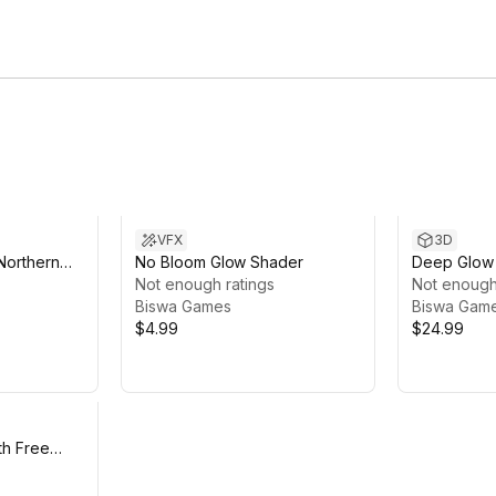
VFX
3D
Northern
No Bloom Glow Shader
Deep Glow 
Not enough ratings
Biolumines
Not enough
Biswa Games
Biswa Gam
$4.99
$24.99
th Free
e Template