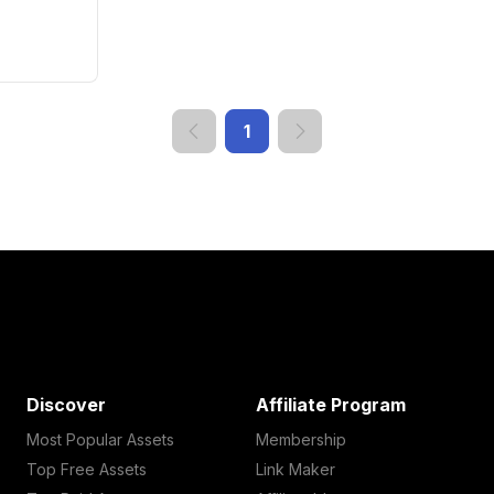
1
Discover
Affiliate Program
Most Popular Assets
Membership
Top Free Assets
Link Maker