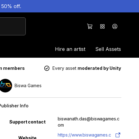
 50% off.
Hire an artist
Sell Assets
um members
Every asset
moderated by Unity
Biswa Games
Publisher Info
Property
Value
biswanath.das@biswagames.c
Support contact
om
https://www.biswagames.c
Website