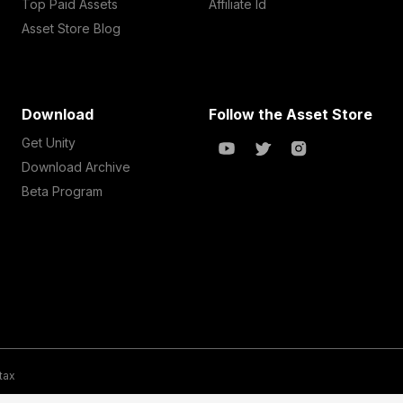
Top Paid Assets
Affiliate Id
Asset Store Blog
Download
Follow the Asset Store
Get Unity
Download Archive
Beta Program
 tax