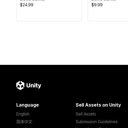
$24.99
$9.99
Language
Sell Assets on Unity
English
Sell Assets
简体中文
Submission Guidelines