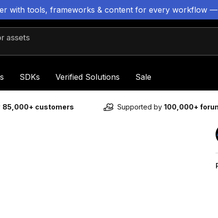
ter with tools, frameworks & content for every workflow —
 assets
s
SDKs
Verified Solutions
Sale
y
85,000+ customers
Supported by
100,000+ for