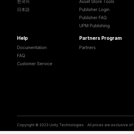
한국어
Asset Store Tools
日本語
Publisher Login
Publisher FAQ
UPM Publishing
Help
Partners Program
Documentation
Partners
FAQ
Customer Service
Copyright © 2023 Unity Technologies
All prices are exclusive of