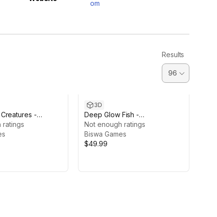
om
Results
3D
Creatures -
Deep Glow Fish -
cent Pack
 ratings
Bioluminescent Pack
Not enough ratings
es
Biswa Games
$49.99