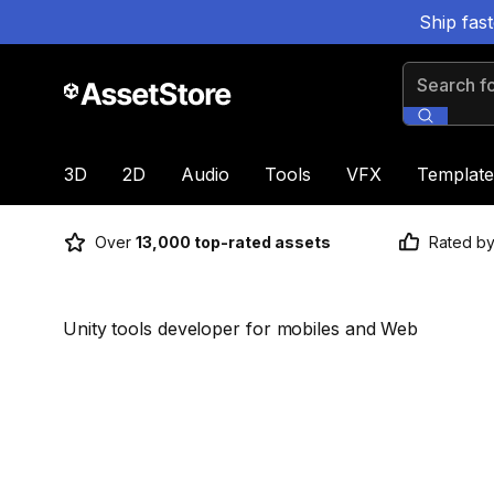
Ship fas
Search for
3D
2D
Audio
Tools
VFX
Template
Over
13,000 top-rated assets
Rated b
Unity tools developer for mobiles and Web