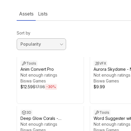
Assets
Lists
Sort by
Sale ends 12d 17h 7m
Tools
VFX
Anim Convert Pro
Aurora Skydome - 
Not enough ratings
Lights
Not enough ratings
Biswa Games
Biswa Games
$12.59
$17.98
$9.99
-
30
%
3D
Tools
Deep Glow Corals -
Word Suggester wi
Bioluminescent Pack
Not enough ratings
Jumbled Word Gam
Not enough ratings
Biswa Games
Biswa Games