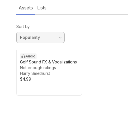
Assets
Lists
Sort by
Audio
Golf Sound FX & Vocalizations
Not enough ratings
Harry Smethurst
$4.99