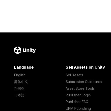
Language
Sell Assets on Unity
English
Sell Assets
简体中文
Submission Guidelines
한국어
Asset Store Tools
日本語
Publisher Login
Publisher FAQ
UPM Publishing