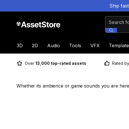
Ship fas
Search for
3D
2D
Audio
Tools
VFX
Template
Over
13,000 top-rated assets
Rated b
Whether its ambience or game sounds you are here 