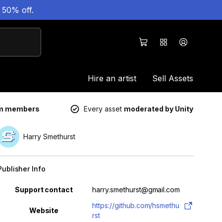
 50% off.
Hire an artist
Sell Assets
um members
Every asset
moderated by Unity
Harry Smethurst
Publisher Info
Property
Value
Support contact
harry.smethurst@gmail.com
https://github.com/hsmethu
Website
rst