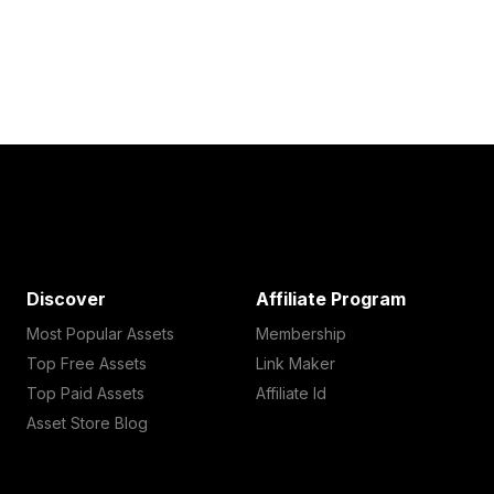
Discover
Affiliate Program
Most Popular Assets
Membership
Top Free Assets
Link Maker
Top Paid Assets
Affiliate Id
Asset Store Blog