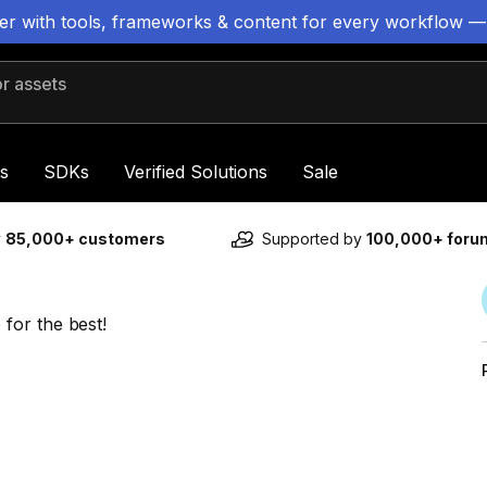
ter with tools, frameworks & content for every workflow —
 assets
s
SDKs
Verified Solutions
Sale
y
85,000+ customers
Supported by
100,000+ for
for the best!