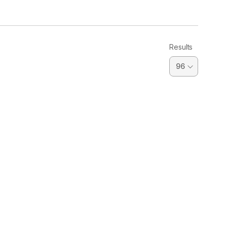
Results