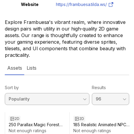
Website
https://frambuesa.tilda.ws/
Explore Frambuesa's vibrant realm, where innovative
design pairs with utility in our high-quality 2D game
assets. Our range is thoughtfully created to enhance
your gaming experience, featuring diverse sprites,
tilesets, and UI components that combine beauty with
practicality.
Assets
Lists
Sort by
Results
2D
2D
250 Parallax Magic Forest
185 Realistic Animated NPC
Backgrounds - Stunning 2D
Not enough ratings
Portraits Pack
Not enough ratings