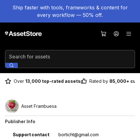
Ship faster with tools, frameworks & content for
every workflow — 50% off.
Search for assets
Over
13,000 top-rated assets
Rated by
85,000+ cus
Asset Frambuesa
Publisher Info
Property
Value
Support contact
borticht@gmail.com