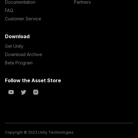
Documentation
Partners
FAQ
Customer Service
Download
Get Unity
Download Archive
Beta Program
Follow the Asset Store
Copyright © 2023 Unity Technologies