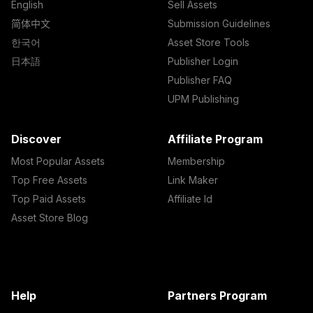
English
Sell Assets
简体中文
Submission Guidelines
한국어
Asset Store Tools
日本語
Publisher Login
Publisher FAQ
UPM Publishing
Discover
Affiliate Program
Most Popular Assets
Membership
Top Free Assets
Link Maker
Top Paid Assets
Affiliate Id
Asset Store Blog
Help
Partners Program