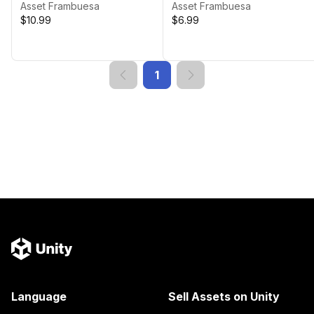
Game Landscapes
Asset Frambuesa
Asset Frambuesa
$10.99
$6.99
1
Language
Sell Assets on Unity