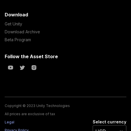
Download
Get Unity
Download Archive
Beta Program
Follow the Asset Store
Copyright © 2023 Unity Technologies
All prices are exclusive of tax
Select currency
Legal
Privacy Policy