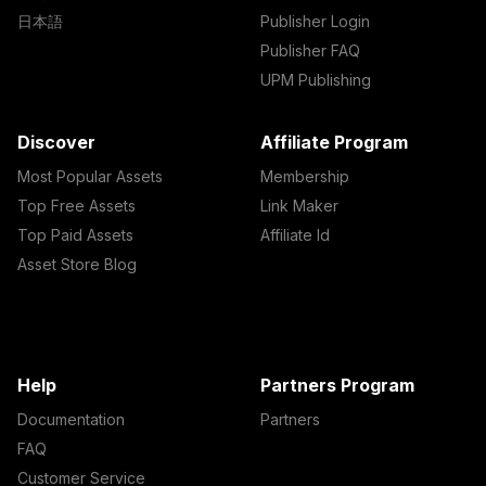
日本語
Publisher Login
Publisher FAQ
UPM Publishing
Discover
Affiliate Program
Most Popular Assets
Membership
Top Free Assets
Link Maker
Top Paid Assets
Affiliate Id
Asset Store Blog
Help
Partners Program
Documentation
Partners
FAQ
Customer Service