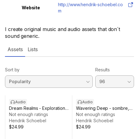
http://www.hendrik-schoebel.co
Website
m
I create original music and audio assets that don´t
sound generic.
Assets
Lists
Sort by
Results
Audio
Audio
Dream Realms - Exploration
Wavering Deep - sombre,
Music
Not enough ratings
haunting music
Not enough ratings
Hendrik Schoebel
Hendrik Schoebel
$24.99
$24.99