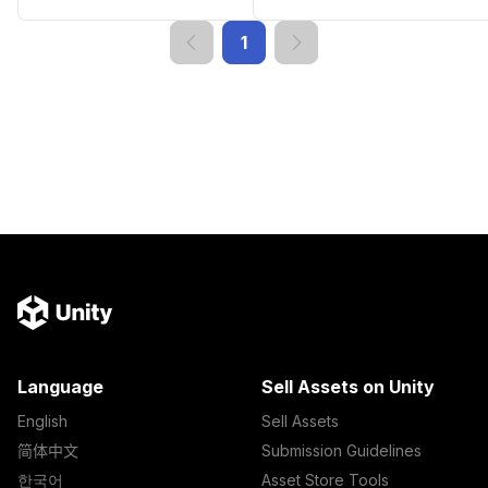
1
Language
Sell Assets on Unity
English
Sell Assets
简体中文
Submission Guidelines
한국어
Asset Store Tools