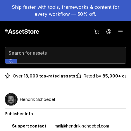
Ship faster with tools, frameworks & content for
every workflow — 50% off.
Search for assets
Over
13,000 top-rated assets
Rated by
85,000+ cus
Hendrik Schoebel
Publisher Info
Property
Value
Support contact
mail@hendrik-schoebel.com