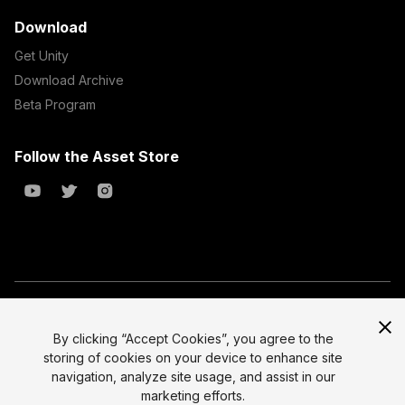
Download
Get Unity
Download Archive
Beta Program
Follow the Asset Store
Copyright © 2023 Unity Technologies
All prices are exclusive of tax
By clicking “Accept Cookies”, you agree to the
storing of cookies on your device to enhance site
Select currency
Legal
navigation, analyze site usage, and assist in our
Privacy Policy
marketing efforts.