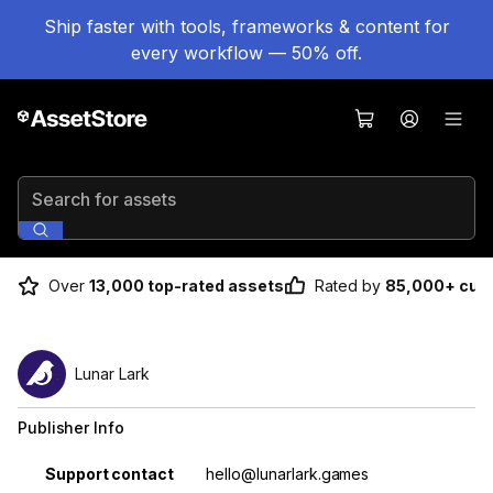
Ship faster with tools, frameworks & content for
every workflow — 50% off.
Search for assets
Over
13,000 top-rated assets
Rated by
85,000+ cus
Lunar Lark
Publisher Info
Property
Value
Support contact
hello@lunarlark.games