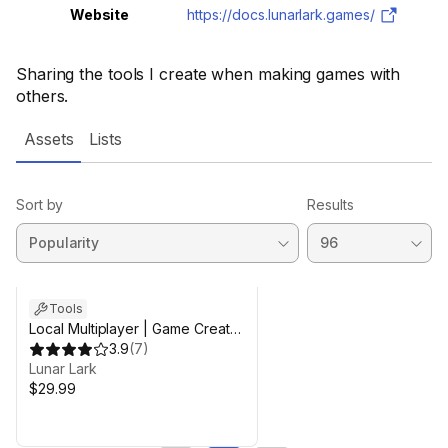
Website
https://docs.lunarlark.games/
Sharing the tools I create when making games with
others.
Assets
Lists
Sort by
Results
Tools
Local Multiplayer | Game Creator
2
3.9
(
7
)
Lunar Lark
$29.99