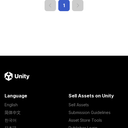
1
Language
Sell Assets on Unity
English
Sell Assets
简体中文
Submission Guidelines
한국어
Asset Store Tools
日本語
Publisher Login