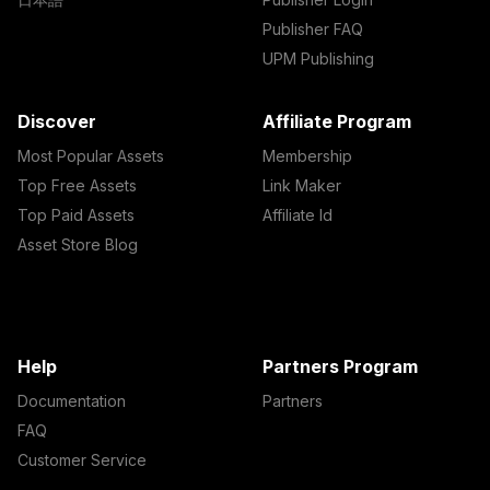
Publisher FAQ
UPM Publishing
Discover
Affiliate Program
Most Popular Assets
Membership
Top Free Assets
Link Maker
Top Paid Assets
Affiliate Id
Asset Store Blog
Help
Partners Program
Documentation
Partners
FAQ
Customer Service