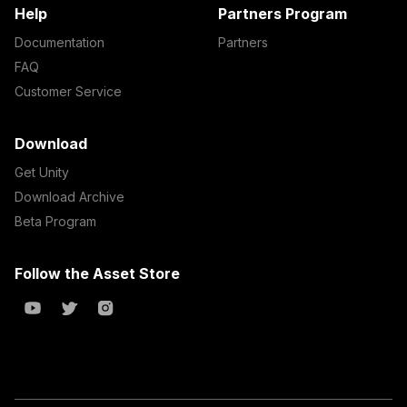
Help
Partners Program
Documentation
Partners
FAQ
Customer Service
Download
Get Unity
Download Archive
Beta Program
Follow the Asset Store