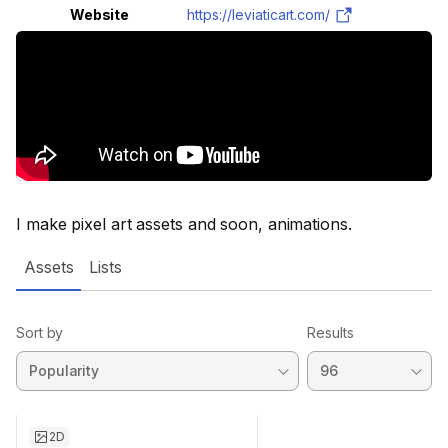
Website
https://leviaticart.com/
I make pixel art assets and soon, animations.
Assets
Lists
Sort by
Results
2D