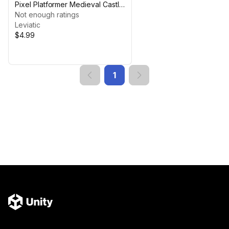
Pixel Platformer Medieval Castle
Building
Not enough ratings
Leviatic
$4.99
1