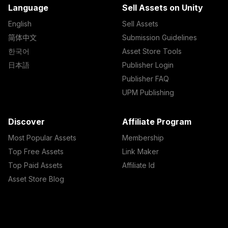
Language
Sell Assets on Unity
English
Sell Assets
简体中文
Submission Guidelines
한국어
Asset Store Tools
日本語
Publisher Login
Publisher FAQ
UPM Publishing
Discover
Affiliate Program
Most Popular Assets
Membership
Top Free Assets
Link Maker
Top Paid Assets
Affiliate Id
Asset Store Blog