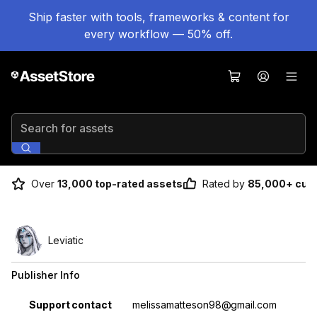
Ship faster with tools, frameworks & content for
every workflow — 50% off.
Search for assets
Over
13,000 top-rated assets
Rated by
85,000+ cus
Leviatic
Publisher Info
Property
Value
Support contact
melissamatteson98@gmail.com