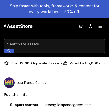
Ship faster with tools, frameworks & content for
every workflow — 50% off.
Search for assets
Over
13,000 top-rated assets
Rated by
85,000+ cus
Lost Panda Games
Publisher Info
Property
Value
Support contact
asset@lostpandagames.com