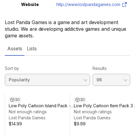
Website
http://www.lostpandagames.com
Lost Panda Games is a game and art development
studio. We are developing addictive games and unique
game assets.
Assets
Lists
Sort by
Results
3D
3D
Low Poly Cartoon Island Pack -
Low Poly Cartoon Item Pack 3 
3D
Not enough ratings
3D
Not enough ratings
Lost Panda Games
Lost Panda Games
$14.99
$9.99