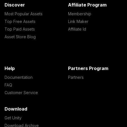
Discover
Affiliate Program
Most Popular Assets
Membership
Top Free Assets
Link Maker
Top Paid Assets
Affiliate Id
Asset Store Blog
Help
Partners Program
Documentation
Partners
FAQ
Customer Service
Download
Get Unity
Download Archive