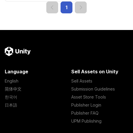
1
Language
Sell Assets on Unity
English
Sell Assets
简体中文
Submission Guidelines
한국어
Asset Store Tools
日本語
Publisher Login
Publisher FAQ
UPM Publishing