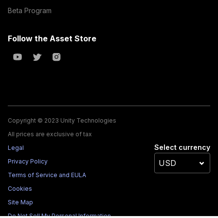
Beta Program
Follow the Asset Store
Copyright © 2023 Unity Technologies
All prices are exclusive of tax
Select currency
Legal
Privacy Policy
Terms of Service and EULA
Cookies
Site Map
Do Not Sell My Personal Information