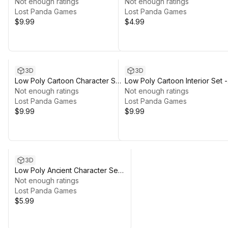
3D
Not enough ratings
3D
Not enough ratings
Lost Panda Games
Lost Panda Games
$9.99
$4.99
3D
3D
Low Poly Cartoon Character Set
Low Poly Cartoon Interior Set -
- 3D
Not enough ratings
3D
Not enough ratings
Lost Panda Games
Lost Panda Games
$9.99
$9.99
3D
Low Poly Ancient Character Set
- 3D
Not enough ratings
Lost Panda Games
$5.99