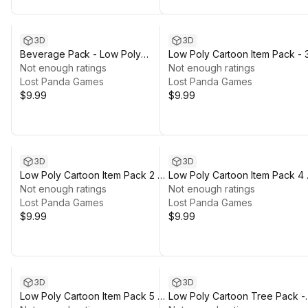
3D
3D
Beverage Pack - Low Poly
Low Poly Cartoon Item Pack - 
Cartoon Items
Not enough ratings
Not enough ratings
Lost Panda Games
Lost Panda Games
$9.99
$9.99
3D
3D
Low Poly Cartoon Item Pack 2 -
Low Poly Cartoon Item Pack 4 
3D
Not enough ratings
3D
Not enough ratings
Lost Panda Games
Lost Panda Games
$9.99
$9.99
3D
3D
Low Poly Cartoon Item Pack 5 -
Low Poly Cartoon Tree Pack -