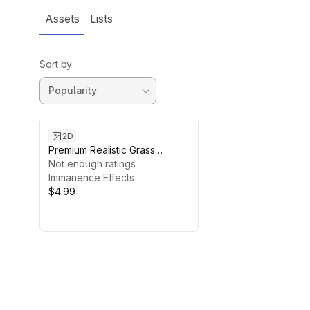
Assets
Lists
Sort by
2D
Premium Realistic Grass
Textures Pack for Unity
Not enough ratings
Immanence Effects
$4.99