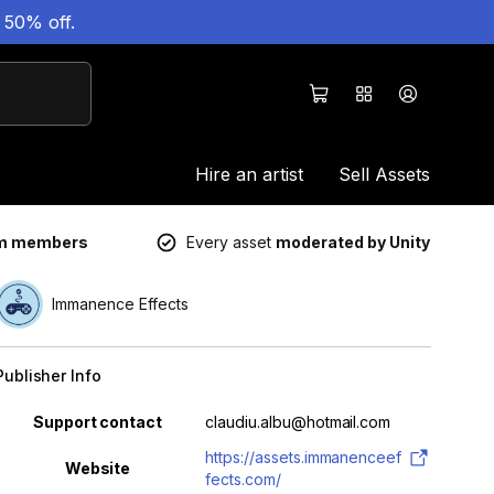
 50% off.
Hire an artist
Sell Assets
um members
Every asset
moderated by Unity
Immanence Effects
Publisher Info
Property
Value
Support contact
claudiu.albu@hotmail.com
https://assets.immanenceef
Website
fects.com/