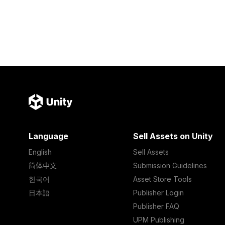
Language
Sell Assets on Unity
English
Sell Assets
简体中文
Submission Guidelines
한국어
Asset Store Tools
日本語
Publisher Login
Publisher FAQ
UPM Publishing