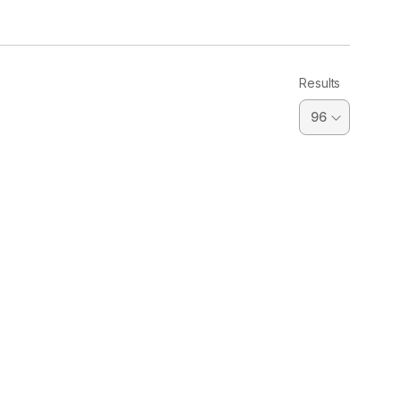
Results