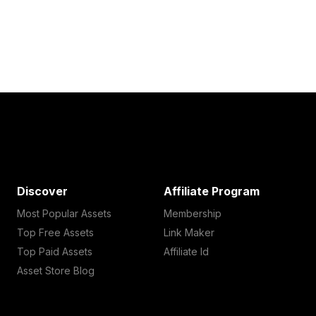
Discover
Affiliate Program
Most Popular Assets
Membership
Top Free Assets
Link Maker
Top Paid Assets
Affiliate Id
Asset Store Blog