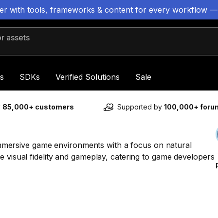
ter with tools, frameworks & content for every workflow —
 assets
s
SDKs
Verified Solutions
Sale
y
85,000+ customers
Supported by
100,000+ for
t immersive game environments with a focus on natural
e visual fidelity and gameplay, catering to game developers