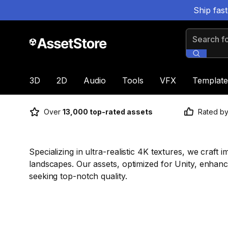
Ship fas
Search for
3D
2D
Audio
Tools
VFX
Template
Over
13,000 top-rated assets
Rated b
Specializing in ultra-realistic 4K textures, we craf
landscapes. Our assets, optimized for Unity, enhanc
seeking top-notch quality.