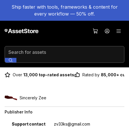
Ship faster with tools, frameworks & content for
every workflow — 50% off.
Search for assets
Over
13,000 top-rated assets
Rated by
85,000+ cus
Sincerely Zee
Publisher Info
Property
Value
Support contact
zv33ks@gmail.com