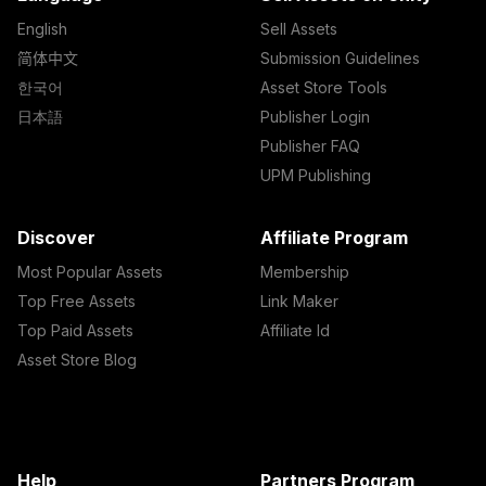
English
Sell Assets
简体中文
Submission Guidelines
한국어
Asset Store Tools
日本語
Publisher Login
Publisher FAQ
UPM Publishing
Discover
Affiliate Program
Most Popular Assets
Membership
Top Free Assets
Link Maker
Top Paid Assets
Affiliate Id
Asset Store Blog
Help
Partners Program