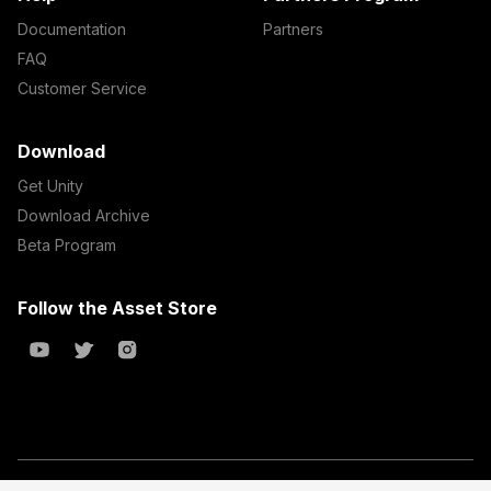
Documentation
Partners
FAQ
Customer Service
Download
Get Unity
Download Archive
Beta Program
Follow the Asset Store