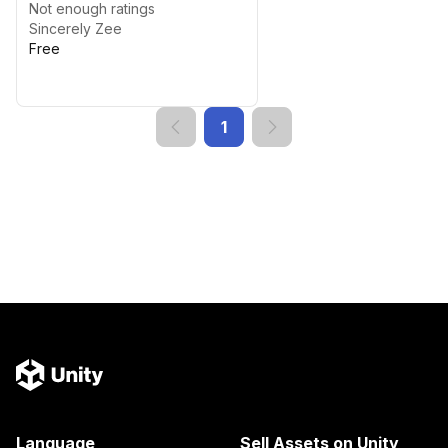
Not enough ratings
Sincerely Zee
Free
1
Language
Sell Assets on Unity