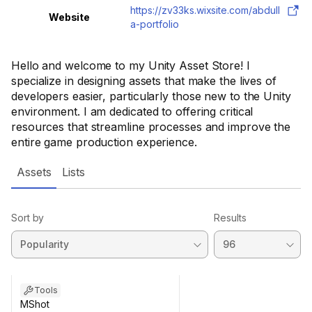
https://zv33ks.wixsite.com/abdull
Website
a-portfolio
Hello and welcome to my Unity Asset Store! I
specialize in designing assets that make the lives of
developers easier, particularly those new to the Unity
environment. I am dedicated to offering critical
resources that streamline processes and improve the
entire game production experience.
Assets
Lists
Sort by
Results
Tools
MShot